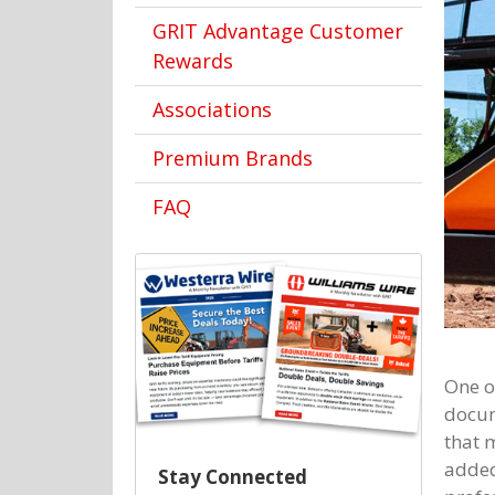
GRIT Advantage Customer
Rewards
Associations
Premium Brands
FAQ
One o
docum
that 
added
Stay Connected