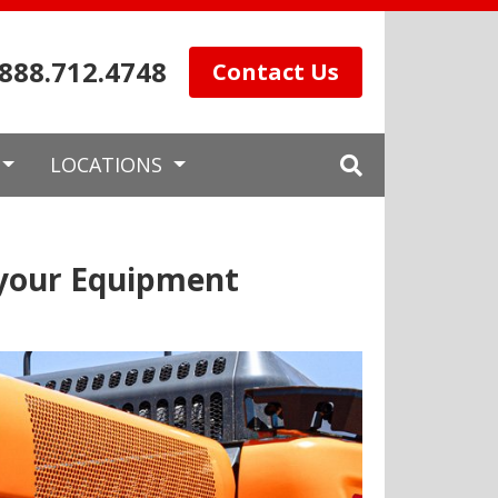
.888.712.4748
Contact Us
LOCATIONS
 your Equipment