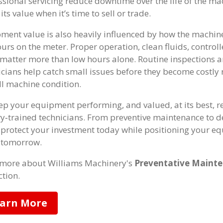
ssional servicing reduce downtime over the life of the mac
its value when it’s time to sell or trade.
ment value is also heavily influenced by how the machin
ours on the meter. Proper operation, clean fluids, control
 matter more than low hours alone. Routine inspections 
icians help catch small issues before they become costly
ll machine condition.
ep your equipment performing, and valued, at its best, r
ry‑trained technicians. From preventive maintenance to 
 protect your investment today while positioning your eq
 tomorrow.
more about Williams Machinery's
Preventative Mainte
ction.
arn More