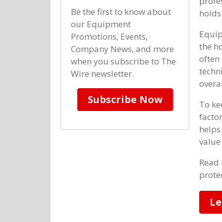
profe
Be the first to know about
holds 
our Equipment
Equip
Promotions, Events,
the h
Company News, and more
often
when you subscribe to The
techn
Wire newsletter.
overa
Subscribe Now
To ke
facto
helps
value
Read 
prote
Le