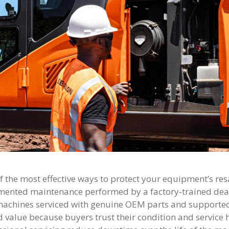
f the most effective ways to protect your equipment’s resa
ented maintenance performed by a factory‑trained deal
machines serviced with genuine OEM parts and supported
 value because buyers trust their condition and service 