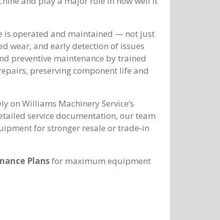
hine and play a major role in how well it
e is operated and maintained — not just
led wear, and early detection of issues
and preventive maintenance by trained
 repairs, preserving component life and
ely on Williams Machinery Service’s
detailed service documentation, our team
uipment for stronger resale or trade‑in
nance Plans
for maximum equipment