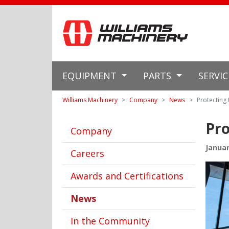
EQUIPMENT
PARTS
SERVI
Williams Machinery
Company
News
Protecting
Pro
Company
Januar
Careers
Awards and Certifications
News
In the Community