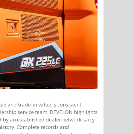
le and trade‑in value is consistent,
ership service team. DEVELON highlights
 by an established dealer network carry
history. Complete records and