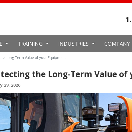
1
CE
TRAINING
INDUSTRIES
COMPANY
 the Long-Term Value of your Equipment
tecting the Long-Term Value of
y 29, 2026