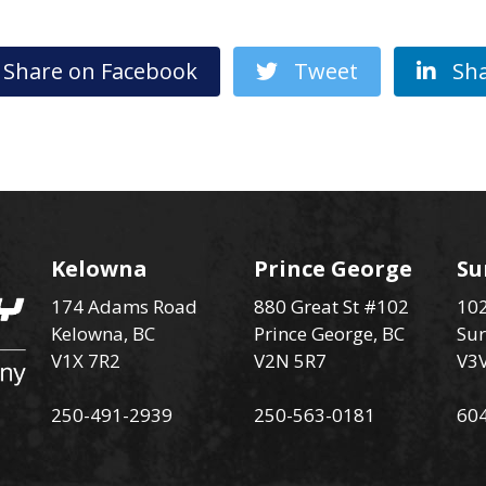
hare on Facebook
Tweet
Sha
Kelowna
Prince George
Su
174 Adams Road
880 Great St #102
102
Kelowna, BC
Prince George, BC
Sur
V1X 7R2
V2N 5R7
V3
250-491-2939
250-563-0181
60