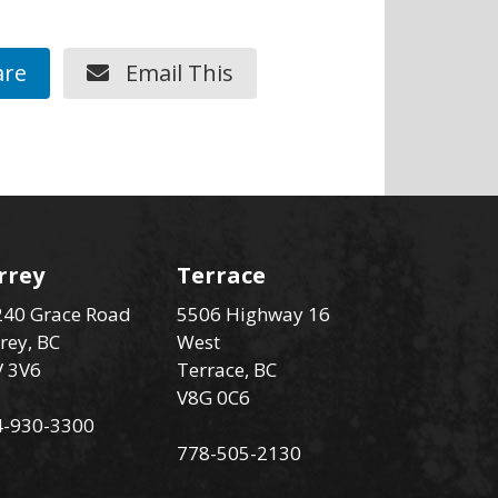
re
Email This
rrey
Terrace
40 Grace Road
5506 Highway 16
rey, BC
West
V 3V6
Terrace, BC
V8G 0C6
4-930-3300
778-505-2130