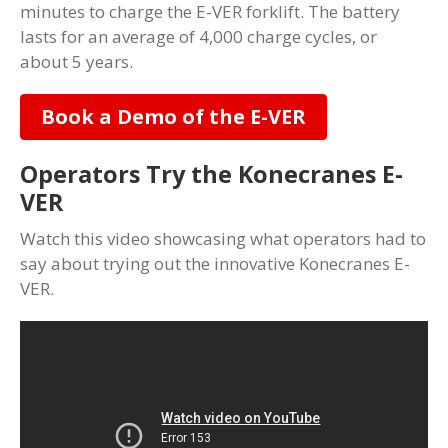
minutes to charge the E-VER forklift. The battery
lasts for an average of 4,000 charge cycles, or
about 5 years.
Book a Demo of the E-VER
Operators Try the Konecranes E-
VER
Watch this video showcasing what operators had to
say about trying out the innovative Konecranes E-
VER.