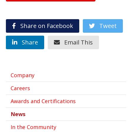
Share on Facebook
Tweet
Share
Email This
Company
Careers
Awards and Certifications
News
In the Community