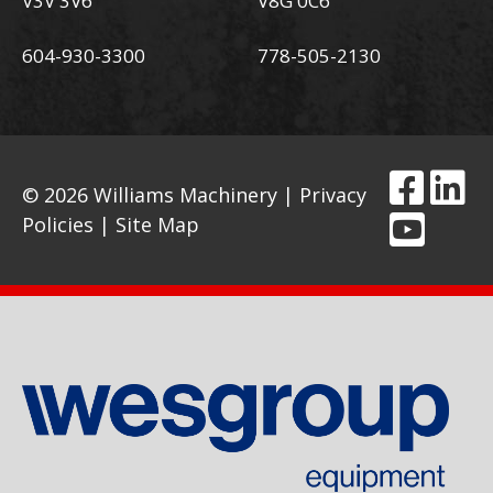
V3V 3V6
V8G 0C6
604-930-3300
778-505-2130
© 2026 Williams Machinery |
Privacy
Policies
|
Site Map