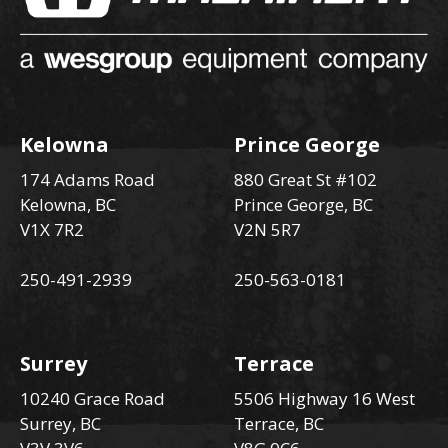
Kelowna
Prince George
174 Adams Road
880 Great St #102
Kelowna, BC
Prince George, BC
V1X 7R2
V2N 5R7
250-491-2939
250-563-0181
Surrey
Terrace
10240 Grace Road
5506 Highway 16 West
Surrey, BC
Terrace, BC