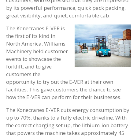
customers, who expressed that they are impressed
by its powerful performance, quick pack packing,
great visibility, and quiet, comfortable cab.
The Konecranes E-VER is
the first of its kind in
North America. Williams
Machinery held customer
events to showcase the
forklift, and to give
customers the
opportunity to try out the E-VER at their own
facilities. This gave customers the chance to see
how the E-VER can perform for their businesses.
The Konecranes E-VER cuts energy consumption by
up to 70%, thanks to a fully electric driveline. With
the correct charging set up, the lithium-ion battery
that powers the machine takes approximately 45