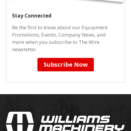
Stay Connected
Be the first to know about our Equipment
Promotions, Events, Company News, and
more when you subscribe to The Wire
newsletter.
Subscribe Now