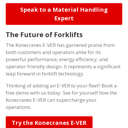
Speak to a Material Handling
Expert
The Future of Forklifts
The Konecranes E-VER has garnered praise from
both customers and operators alike for its
powerful performance, energy efficiency, and
operator-friendly design. It represents a significant
leap forward in forklift technology.
Thinking of adding an E-VER to your fleet? Book a
free demo with us today. See for yourself how the
Konecranes E-VER can supercharge your
operations.
Try the Konecranes E-VER