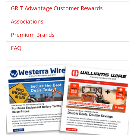
GRIT Advantage Customer Rewards
Associations
Premium Brands
FAQ