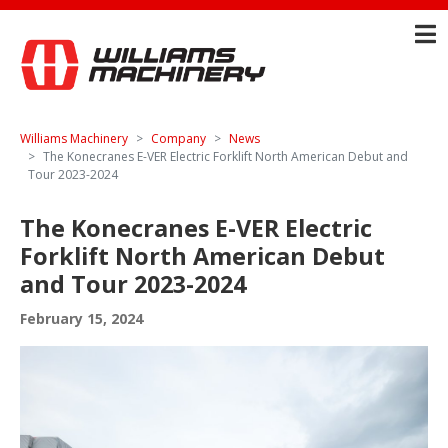
Williams Machinery
Company
News
The Konecranes E-VER Electric Forklift North American Debut and
Tour 2023-2024
The Konecranes E-VER Electric
Forklift North American Debut
and Tour 2023-2024
February 15, 2024