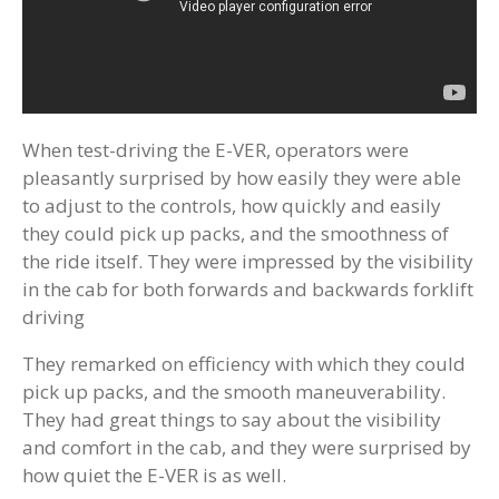
When test-driving the E-VER, operators were
pleasantly surprised by how easily they were able
to adjust to the controls, how quickly and easily
they could pick up packs, and the smoothness of
the ride itself. They were impressed by the visibility
in the cab for both forwards and backwards forklift
driving
They remarked on efficiency with which they could
pick up packs, and the smooth maneuverability.
They had great things to say about the visibility
and comfort in the cab, and they were surprised by
how quiet the E-VER is as well.