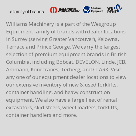
Williams Machinery is a part of the Wesgroup
Equipment family of brands with dealer locations
in Surrey (serving Greater Vancouver), Kelowna,
Terrace and Prince George. We carry the largest
selection of premium equipment brands in British
Columbia, including Bobcat, DEVELON, Linde, JCB,
Ammann, Konecranes, Terberg, and CLARK. Visit
any one of our equipment dealer locations to view
our extensive inventory of new & used forklifts,
container handling, and heavy construction
equipment. We also have a large fleet of rental
excavators, skid steers, wheel loaders, forklifts,
container handlers and more.