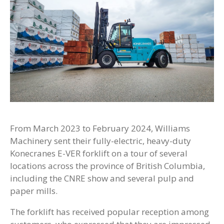
From March 2023 to February 2024, Williams
Machinery sent their fully-electric, heavy-duty
Konecranes E-VER forklift on a tour of several
locations across the province of British Columbia,
including the CNRE show and several pulp and
paper mills.
The forklift has received popular reception among