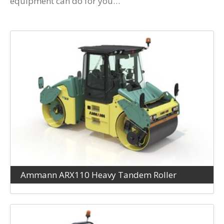
equipment can do for you…
Ammann ARX110 Heavy Tandem Roller