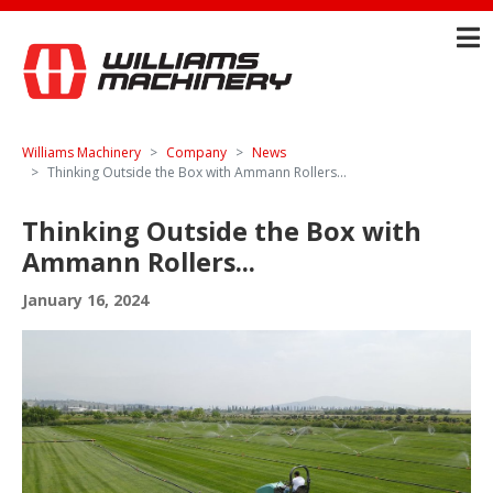
Williams Machinery
Company
News
Thinking Outside the Box with Ammann Rollers...
Thinking Outside the Box with
Ammann Rollers...
January 16, 2024