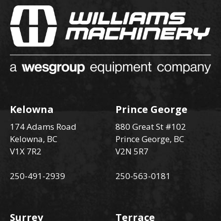
Kelowna
Prince George
174 Adams Road
880 Great St #102
Kelowna, BC
Prince George, BC
V1X 7R2
V2N 5R7
250-491-2939
250-563-0181
Surrey
Terrace