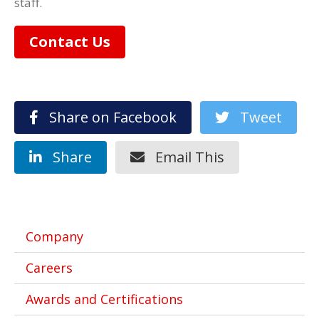
staff.
Contact Us
Share on Facebook
Tweet
Share
Email This
Company
Careers
Awards and Certifications