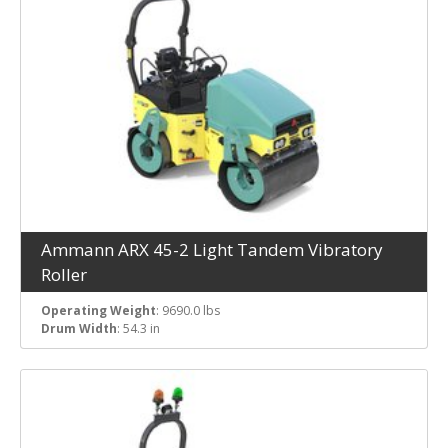
Ammann ARX 45-2 Light Tandem Vibratory
Roller
Operating Weight
: 9690.0 lbs
Drum Width
: 54.3 in