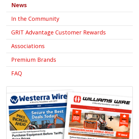
News
In the Community
GRIT Advantage Customer Rewards
Associations
Premium Brands
FAQ