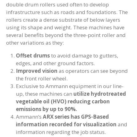
double drum rollers used often to develop
infrastructure such as roads and foundations. The
rollers create a dense substrate of below layers
using its shape and weight. These machines have
several benefits beyond the three-point roller and
other variations as they:
Offset drums
to avoid damage to gutters,
edges, and other ground factors.
Improved vision
as operators can see beyond
the front roller wheel.
Exclusive to Ammann equipment in our line-
up, these machines can
utilize hydrotreated
vegetable oil (HVO) reducing carbon
emissions by up to 90%.
Ammann’s
ARX series has GPS-Based
information recorded for visualization
and
information regarding the job status.