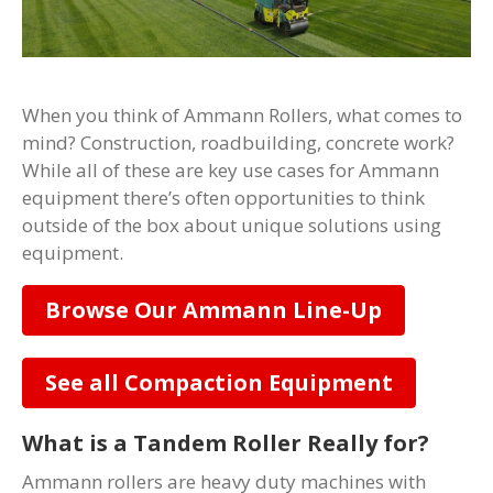
When you think of Ammann Rollers, what comes to
mind? Construction, roadbuilding, concrete work?
While all of these are key use cases for Ammann
equipment there’s often opportunities to think
outside of the box about unique solutions using
equipment.
Browse Our Ammann Line-Up
See all Compaction Equipment
What is a Tandem Roller Really for?
Ammann rollers are heavy duty machines with