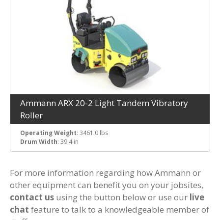
Ammann ARX 20-2 Light Tandem Vibratory
Roller
Operating Weight
: 3461.0 lbs
Drum Width
: 39.4 in
For more information regarding how Ammann or
other equipment can benefit you on your jobsites,
contact us
using the button below or use our
live
chat
feature to talk to a knowledgeable member of