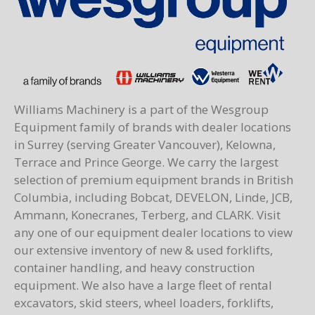
Williams Machinery is a part of the Wesgroup
Equipment family of brands with dealer locations
in Surrey (serving Greater Vancouver), Kelowna,
Terrace and Prince George. We carry the largest
selection of premium equipment brands in British
Columbia, including Bobcat, DEVELON, Linde, JCB,
Ammann, Konecranes, Terberg, and CLARK. Visit
any one of our equipment dealer locations to view
our extensive inventory of new & used forklifts,
container handling, and heavy construction
equipment. We also have a large fleet of rental
excavators, skid steers, wheel loaders, forklifts,