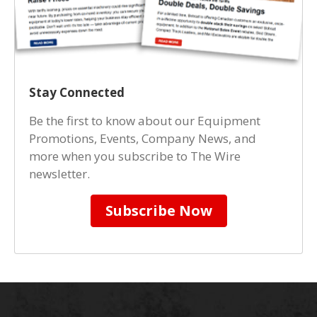
Stay Connected
Be the first to know about our Equipment
Promotions, Events, Company News, and
more when you subscribe to The Wire
newsletter.
Subscribe Now