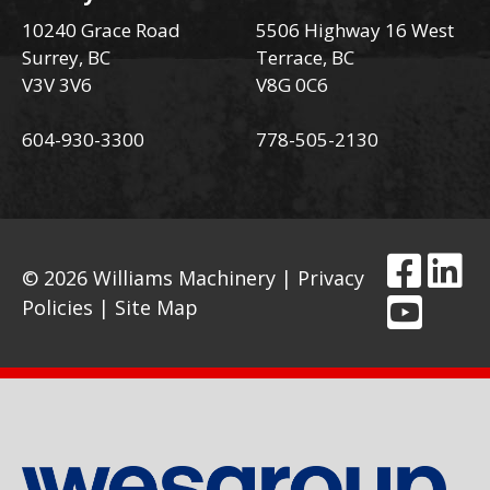
10240 Grace Road
5506 Highway 16 West
Surrey, BC
Terrace, BC
V3V 3V6
V8G 0C6
604-930-3300
778-505-2130
© 2026 Williams Machinery |
Privacy
Policies
|
Site Map