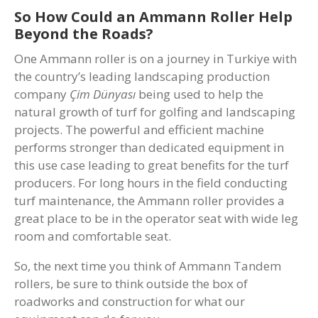
So How Could an Ammann Roller Help
Beyond the Roads?
One Ammann roller is on a journey in Turkiye with
the country’s leading landscaping production
company
Çim Dünyası
being used to help the
natural growth of turf for golfing and landscaping
projects. The powerful and efficient machine
performs stronger than dedicated equipment in
this use case leading to great benefits for the turf
producers. For long hours in the field conducting
turf maintenance, the Ammann roller provides a
great place to be in the operator seat with wide leg
room and comfortable seat.
So, the next time you think of Ammann Tandem
rollers, be sure to think outside the box of
roadworks and construction for what our