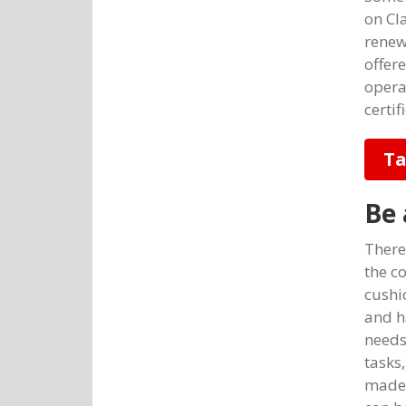
on Cl
renew 
offer
opera
certif
Ta
Be 
There 
the c
cushi
and h
needs
tasks
made 