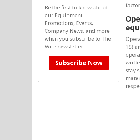
factor
Be the first to know about
our Equipment
Ope
Promotions, Events,
equ
Company News, and more
when you subscribe to The
Opera
Wire newsletter.
15) an
opera
Subscribe Now
writt
stay 
mater
respe