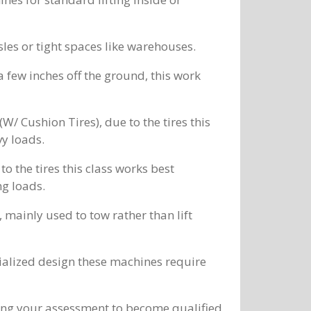
sles or tight spaces like warehouses.
 a few inches off the ground, this work
/ Cushion Tires), due to the tires this
vy loads.
 the tires this class works best
ng loads.
mainly used to tow rather than lift
cialized design these machines require
ing your assessment to become qualified