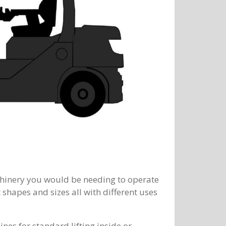
chinery you would be needing to operate
t shapes and sizes all with different uses
es for standard lifting inside or