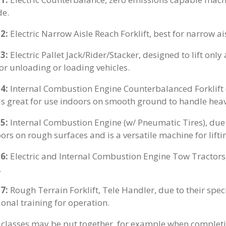
de.
 2:
Electric Narrow Aisle Reach Forklift, best for narrow ai
 3:
Electric Pallet Jack/Rider/Stacker, designed to lift only
for unloading or loading vehicles.
 4:
Internal Combustion Engine Counterbalanced Forklift (W
 is great for use indoors on smooth ground to handle hea
 5:
Internal Combustion Engine (w/ Pneumatic Tires), due to
ors on rough surfaces and is a versatile machine for lifti
 6:
Electric and Internal Combustion Engine Tow Tractors, 
.
 7:
Rough Terrain Forklift, Tele Handler, due to their spe
ional training for operation.
classes may be put together, for example when complet