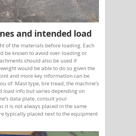
nes and intended load
ght of the materials before loading. Each
uld be known to avoid over-loading or
tachments should also be used if
 weight would be able to do so given the
 point and more key information can be
ou of: Mast type, tire tread, the machine’s
nd load info but varies depending on
e’s data plate, consult your
 it is not always placed in the same
re typically placed next to the equipment