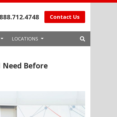
.888.712.4748
Contact Us
LOCATIONS
I Need Before