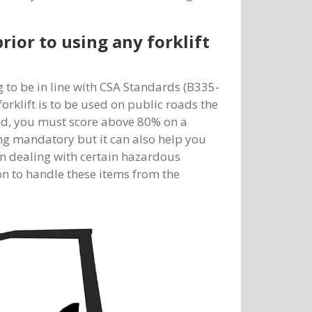
rior to using any forklift
g to be in line with CSA Standards (B335-
forklift is to be used on public roads the
ied, you must score above 80% on a
ing mandatory but it can also help you
en dealing with certain hazardous
on to handle these items from the