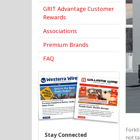
GRIT Advantage Customer
Rewards
Associations
Premium Brands
FAQ
Forkl
Stay Connected
not ta