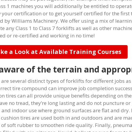
ass 1 machines you will additionally be entitled to opera
your certification or to get yourself certified for the first
ed by Williams Machinery. We offer using a mix of learni
te any Class 1 to Class 7 forklifts as well as other machin
ied or re-certified and working in no time!
ke a Look at Available Training Courses
aware of the terrain and appropr
are several distinct types of forklifts for different jobs 
orrect tire compound can improve job completion success
on tires can all provide unique benefits depending on the 
ave no tread, they’re long lasting and do not puncture or 
 and indoor use where ground surfaces are flat and dry.
, cushion tires are used both in and outdoors and are ma
of soft rubber to smoothen ride quality. Finally, pneumat