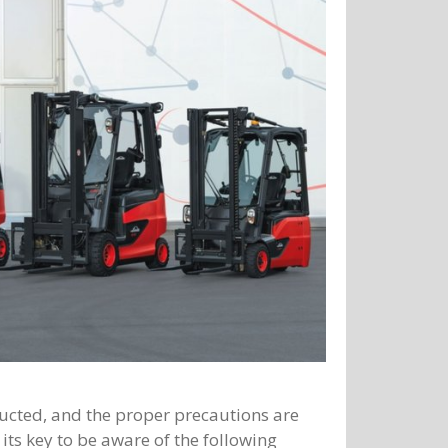
ducted, and the proper precautions are
 its key to be aware of the following