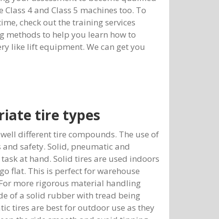
te Class 4 and Class 5 machines too. To
 time, check out the training services
ng methods to help you learn how to
ery like lift equipment. We can get you
iate tire types
as well different tire compounds. The use of
 and safety. Solid, pneumatic and
task at hand. Solid tires are used indoors
go flat. This is perfect for warehouse
 For more rigorous material handling
de of a solid rubber with tread being
ic tires are best for outdoor use as they