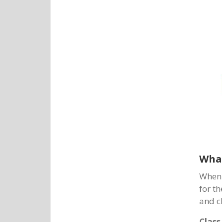
What
When 
for th
and c
Class