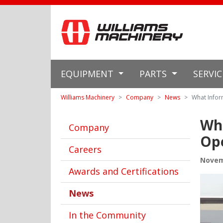
EQUIPMENT
PARTS
SERVI
Williams Machinery
Company
News
What Infor
Wha
Company
Ope
Careers
Novem
Awards and Certifications
News
In the Community