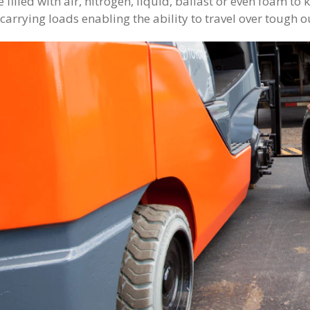
 filled with air, nitrogen, liquid, ballast or even foam t
carrying loads enabling the ability to travel over tough o