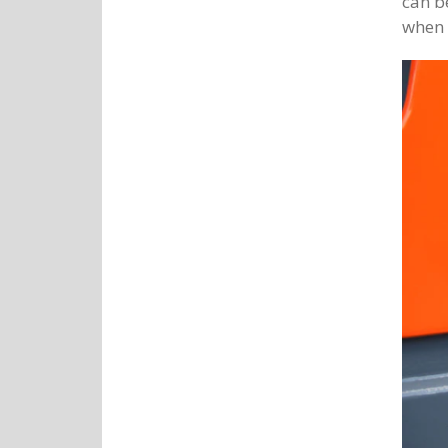
can be
when 