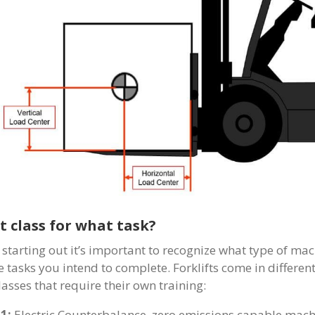
 class for what task?
starting out it’s important to recognize what type of ma
e tasks you intend to complete. Forklifts come in differen
lasses that require their own training:
 1:
Electric Counterbalance, zero emissions capable machin