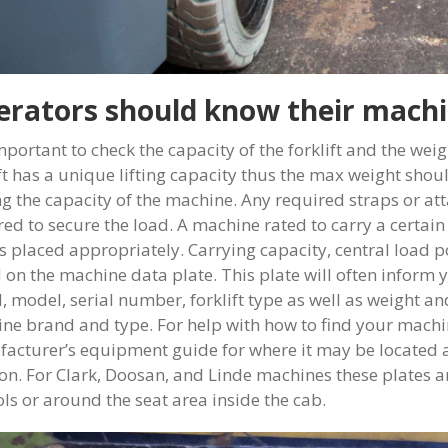
rators should know their machi
important to check the capacity of the forklift and the wei
ift has a unique lifting capacity thus the max weight sho
ng the capacity of the machine. Any required straps or at
red to secure the load. A machine rated to carry a certain
is placed appropriately. Carrying capacity, central load
 on the machine data plate. This plate will often inform y
, model, serial number, forklift type as well as weight a
ne brand and type. For help with how to find your machin
acturer’s equipment guide for where it may be located as
ion. For Clark, Doosan, and Linde machines these plates a
ols or around the seat area inside the cab.