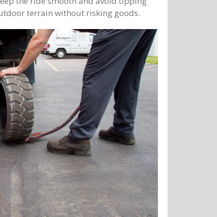
o keep the ride smooth and avoid tipping
utdoor terrain without risking goods.