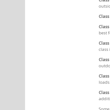
outsi
Class
Class
best 
Class
class
Class
outdo
Class
loads
Class
addit
Some 