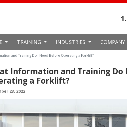
1
CE
TRAINING
INDUSTRIES
COMPANY
mation and Training Do I Need Before Operating a Forklift?
t Information and Training Do 
rating a Forklift?
ber 23, 2022