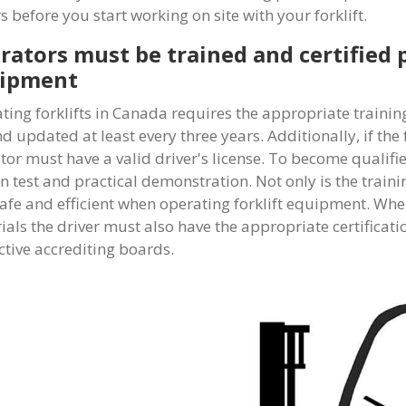
s before you start working on site with your forklift.
rators must be trained and certified p
ipment
ting forklifts in Canada requires the appropriate trainin
d updated at least every three years. Additionally, if the 
tor must have a valid driver's license. To become qualif
en test and practical demonstration. Not only is the train
safe and efficient when operating forklift equipment. Wh
ials the driver must also have the appropriate certificati
ctive accrediting boards.