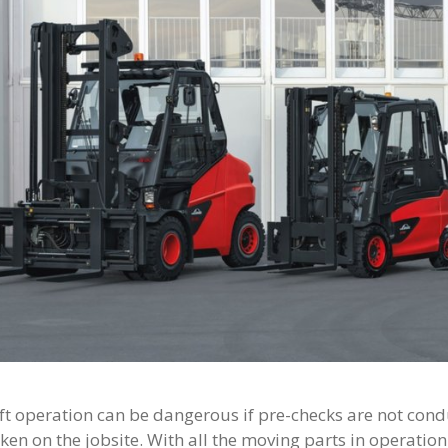
ift operation can be dangerous if pre-checks are not con
ken on the jobsite. With all the moving parts in operation