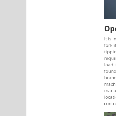
Ope
It is 
forkl
tippi
requi
load 
found
brand
machi
manuf
locat
contr