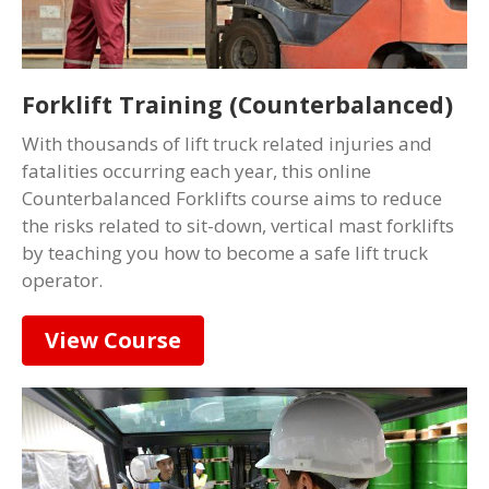
Forklift Training (Counterbalanced)
With thousands of lift truck related injuries and
fatalities occurring each year, this online
Counterbalanced Forklifts course aims to reduce
the risks related to sit-down, vertical mast forklifts
by teaching you how to become a safe lift truck
operator.
View Course