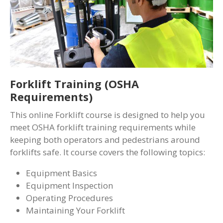
Forklift Training (OSHA
Requirements)
This online Forklift course is designed to help you
meet OSHA forklift training requirements while
keeping both operators and pedestrians around
forklifts safe. It course covers the following topics:
Equipment Basics
Equipment Inspection
Operating Procedures
Maintaining Your Forklift