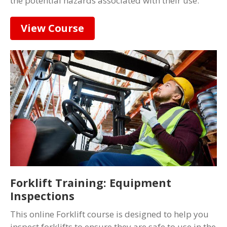
the potential hazards associated with their use.
View Course
Forklift Training: Equipment
Inspections
This online Forklift course is designed to help you
inspect forklifts to ensure they are safe to use in the