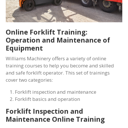
Online Forklift Training:
Operation and Maintenance of
Equipment
Williams Machinery offers a variety of online
training courses to help you become and skilled
and safe forklift operator. This set of trainings
cover two categories:
Forklift inspection and maintenance
Forklift basics and operation
Forklift Inspection and
Maintenance Online Training