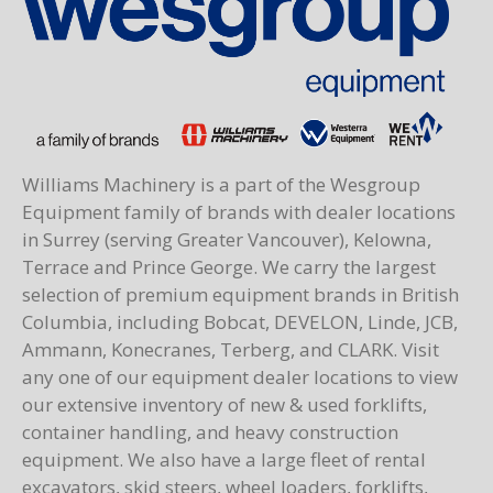
Williams Machinery is a part of the Wesgroup
Equipment family of brands with dealer locations
in Surrey (serving Greater Vancouver), Kelowna,
Terrace and Prince George. We carry the largest
selection of premium equipment brands in British
Columbia, including Bobcat, DEVELON, Linde, JCB,
Ammann, Konecranes, Terberg, and CLARK. Visit
any one of our equipment dealer locations to view
our extensive inventory of new & used forklifts,
container handling, and heavy construction
equipment. We also have a large fleet of rental
excavators, skid steers, wheel loaders, forklifts,