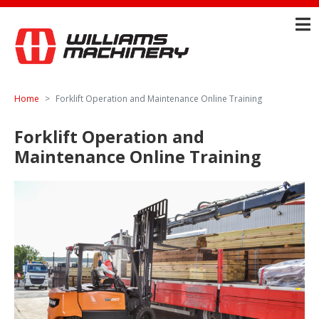
Home
Forklift Operation and Maintenance Online Training
Forklift Operation and
Maintenance Online Training