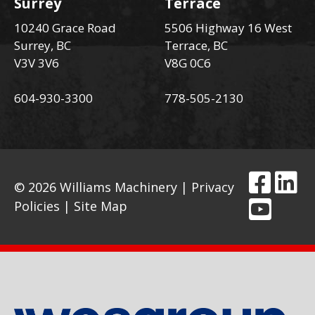
Surrey
Terrace
10240 Grace Road
5506 Highway 16 West
Surrey, BC
Terrace, BC
V3V 3V6
V8G 0C6
604-930-3300
778-505-2130
© 2026 Williams Machinery |
Privacy
Policies
|
Site Map