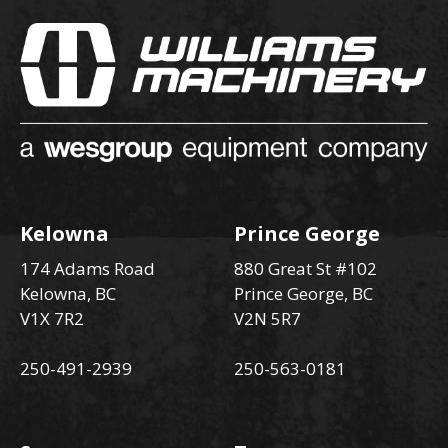
Kelowna
Prince George
174 Adams Road
880 Great St #102
Kelowna, BC
Prince George, BC
V1X 7R2
V2N 5R7
250-491-2939
250-563-0181