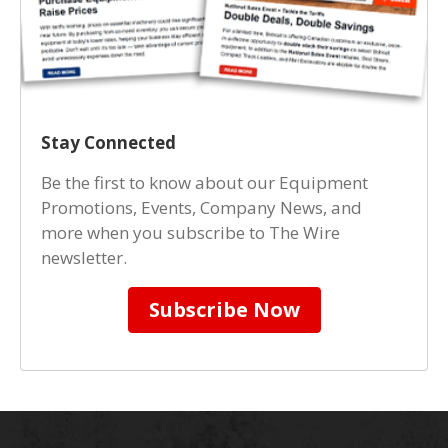
Stay Connected
Be the first to know about our Equipment
Promotions, Events, Company News, and
more when you subscribe to The Wire
newsletter.
Subscribe Now