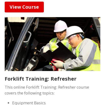
View Course
Forklift Training: Refresher
This online Forklift Training: Refresher course
covers the following topics:
Equipment Basics