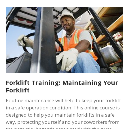
Forklift Training: Maintaining Your
Forklift
Routine maintenance will help to keep your forklift
in a safe operation condition. This online course is
designed to help you maintain forklifts in a safe
way, protecting yourself and your coworkers from