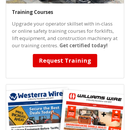
Training Courses
Upgrade your operator skillset with in-class
or online safety training courses for forklifts,
lift equipment, and construction machinery at
our training centres.
Get certified today!
Request Training