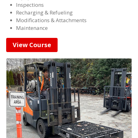
Inspections
Recharging & Refueling
Modifications & Attachments
Maintenance
View Course