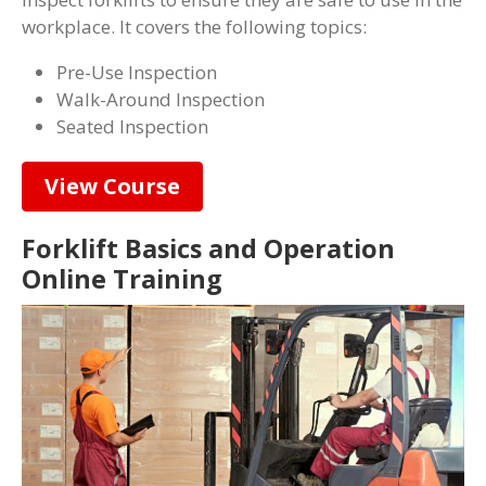
workplace. It covers the following topics:
Pre-Use Inspection
Walk-Around Inspection
Seated Inspection
View Course
Forklift Basics and Operation
Online Training