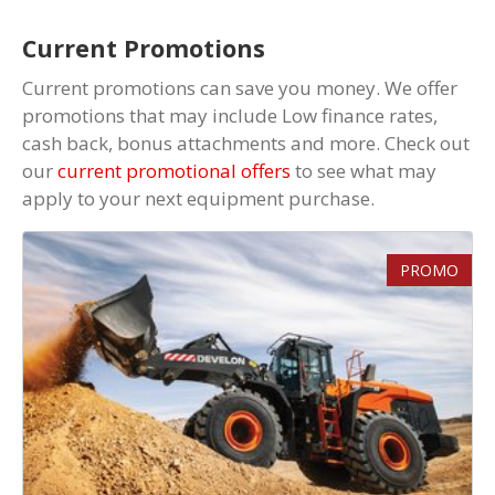
Current Promotions
Current promotions can save you money. We offer
promotions that may include Low finance rates,
cash back, bonus attachments and more. Check out
our
current promotional offers
to see what may
apply to your next equipment purchase.
PROMO