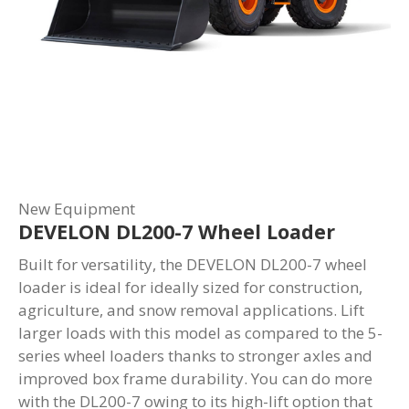
New Equipment
DEVELON DL200-7 Wheel Loader
Built for versatility, the DEVELON DL200-7 wheel
loader is ideal for ideally sized for construction,
agriculture, and snow removal applications. Lift
larger loads with this model as compared to the 5-
series wheel loaders thanks to stronger axles and
improved box frame durability. You can do more
with the DL200-7 owing to its high-lift option that