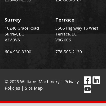
Surrey
Terrace
10240 Grace Road
5506 Highway 16 West
Surrey, BC
Terrace, BC
V3V 3V6
V8G 0C6
604-930-3300
778-505-2130
© 2026 Williams Machinery |
Privacy
Policies
|
Site Map