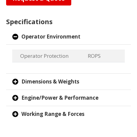
Specifications
Operator Environment
Operator Protection
ROPS
Dimensions & Weights
Engine/Power & Performance
Working Range & Forces