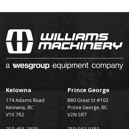
Kelowna
Prince George
174 Adams Road
880 Great St #102
Kelowna, BC
Prince George, BC
V1X 7R2
V2N 5R7
250-491-2939
250-563-0181