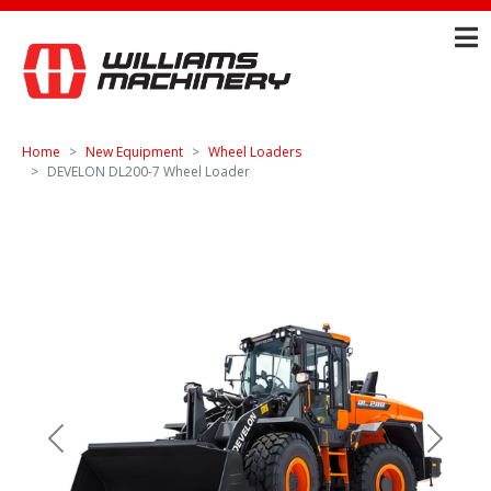
Home
New Equipment
Wheel Loaders
DEVELON DL200-7 Wheel Loader
Previous
Next