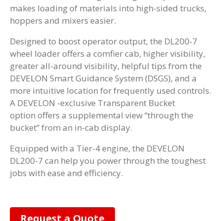
makes loading of materials into high-sided trucks,
hoppers and mixers easier.
Designed to boost operator output, the DL200-7
wheel loader offers a comfier cab, higher visibility,
greater all-around visibility, helpful tips from the
DEVELON Smart Guidance System (DSGS), and a
more intuitive location for frequently used controls.
A DEVELON -exclusive Transparent Bucket
option offers a supplemental view “through the
bucket” from an in-cab display.
Equipped with a Tier-4 engine, the DEVELON
DL200-7 can help you power through the toughest
jobs with ease and efficiency.
Request a Quote