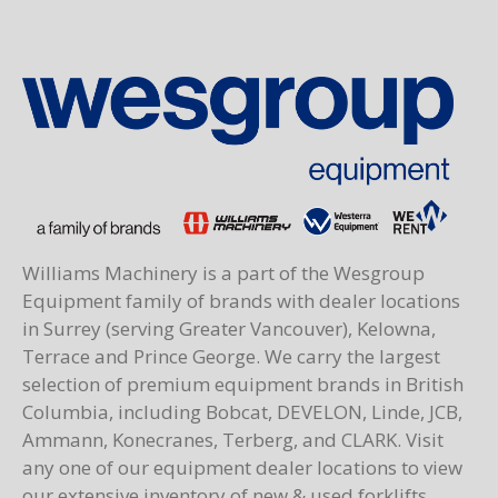
Williams Machinery is a part of the Wesgroup
Equipment family of brands with dealer locations
in Surrey (serving Greater Vancouver), Kelowna,
Terrace and Prince George. We carry the largest
selection of premium equipment brands in British
Columbia, including Bobcat, DEVELON, Linde, JCB,
Ammann, Konecranes, Terberg, and CLARK. Visit
any one of our equipment dealer locations to view
our extensive inventory of new & used forklifts,