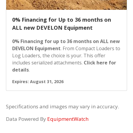
0% Financing for Up to 36 months on
ALL new DEVELON Equipment
0% Financing for up to 36 months on ALL new
DEVELON Equipment
. From Compact Loaders to
Log Loaders, the choice is your. This offer
includes serialized attachments.
Click here for
details
.
Expires: August 31, 2026
Specifications and images may vary in accuracy.
Data Powered By
EquipmentWatch