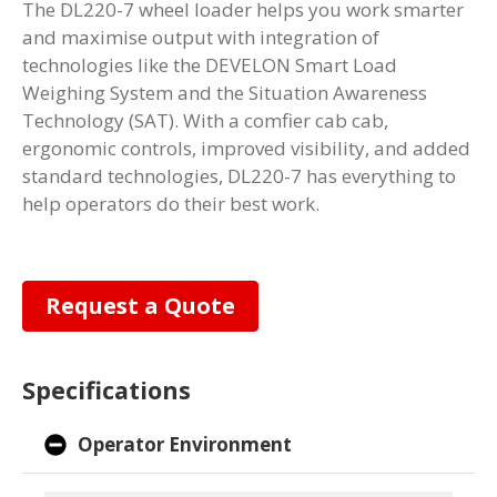
The DL220-7 wheel loader helps you work smarter
and maximise output with integration of
technologies like the DEVELON Smart Load
Weighing System and the Situation Awareness
Technology (SAT). With a comfier cab cab,
ergonomic controls, improved visibility, and added
standard technologies, DL220-7 has everything to
help operators do their best work.
Request a Quote
Specifications
Operator Environment