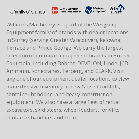
Williams Machinery is a part of the Wesgroup
Equipment family of brands with dealer locations
in Surrey (serving Greater Vancouver), Kelowna,
Terrace and Prince George. We carry the largest
selection of premium equipment brands in British
Columbia, including Bobcat, DEVELON, Linde, JCB,
Ammann, Konecranes, Terberg, and CLARK. Visit
any one of our equipment dealer locations to view
our extensive inventory of new & used forklifts,
container handling, and heavy construction
equipment. We also have a large fleet of rental
excavators, skid steers, wheel loaders, forklifts,
container handlers and more.