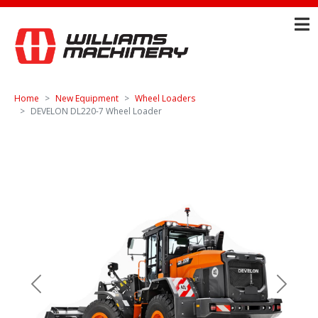
Home
New Equipment
Wheel Loaders
DEVELON DL220-7 Wheel Loader
Previous
Next