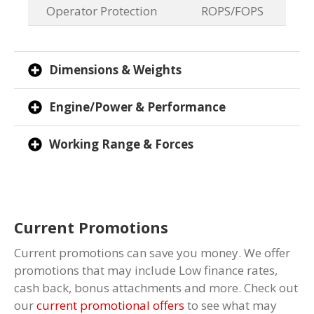
Operator Protection
ROPS/FOPS
Dimensions & Weights
Engine/Power & Performance
Working Range & Forces
Current Promotions
Current promotions can save you money. We offer
promotions that may include Low finance rates,
cash back, bonus attachments and more. Check out
our
current promotional offers
to see what may