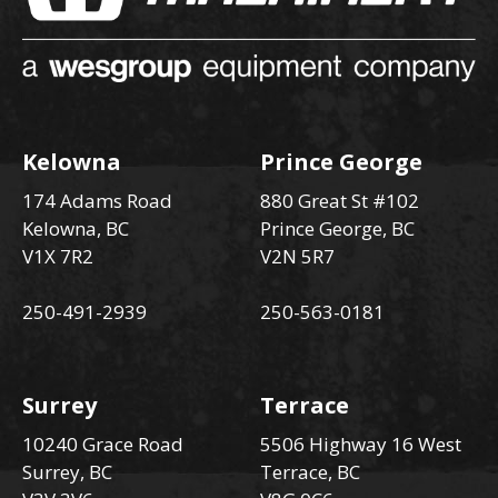
Kelowna
Prince George
174 Adams Road
880 Great St #102
Kelowna, BC
Prince George, BC
V1X 7R2
V2N 5R7
250-491-2939
250-563-0181
Surrey
Terrace
10240 Grace Road
5506 Highway 16 West
Surrey, BC
Terrace, BC