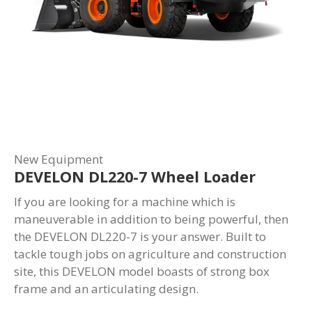
New Equipment
DEVELON DL220-7 Wheel Loader
If you are looking for a machine which is
maneuverable in addition to being powerful, then
the DEVELON DL220-7 is your answer. Built to
tackle tough jobs on agriculture and construction
site, this DEVELON model boasts of strong box
frame and an articulating design.