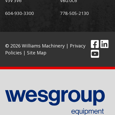
V3V 3V6
V8G 0C6
604-930-3300
778-505-2130
© 2026 Williams Machinery |
Privacy
Policies
|
Site Map