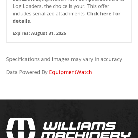
Log Loaders, the choice is your. This offer
includes serialized attachments.
Click here for
details
.
Expires: August 31, 2026
Specifications and images may vary in accuracy.
Data Powered By
EquipmentWatch