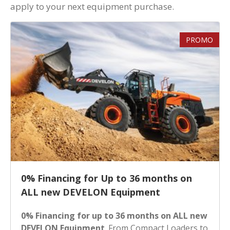
apply to your next equipment purchase.
PROMO
0% Financing for Up to 36 months on
ALL new DEVELON Equipment
0% Financing for up to 36 months on ALL new
DEVELON Equipment
. From Compact Loaders to