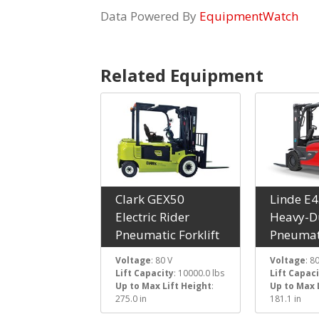
Data Powered By
EquipmentWatch
Related Equipment
Clark GEX50
Linde E
Electric Rider
Heavy-Du
Pneumatic Forklift
Pneumati
Voltage
: 80 V
Voltage
: 8
Lift Capacity
: 10000.0 lbs
Lift Capac
Up to Max Lift Height
:
Up to Max 
275.0 in
181.1 in