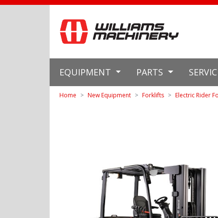
EQUIPMENT
PARTS
SERVI
Home
New Equipment
Forklifts
Electric Rider Fo