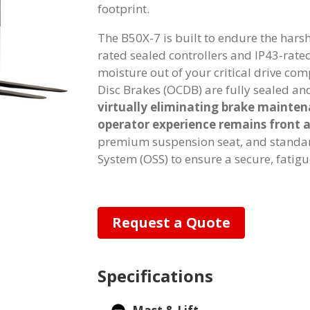
footprint.
The B50X-7 is built to endure the harsh
rated sealed controllers and IP43-rat
moisture out of your critical drive co
Disc Brakes (OCDB) are fully sealed an
virtually eliminating brake mainte
operator experience remains front 
premium suspension seat, and standard
System (OSS) to ensure a secure, fatigue
Request a Quote
Specifications