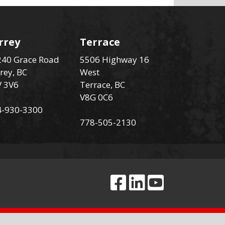
rrey
Terrace
40 Grace Road
5506 Highway 16
rey, BC
West
V 3V6
Terrace, BC
V8G 0C6
4-930-3300
778-505-2130