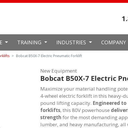
1
CE
TRAINING
INDUSTRIES
COMPANY
rklifts
Bobcat B50X-7 Electric Pneumatic Forklift
New Equipment
Bobcat B50X-7 Electric Pn
Maximize your material handling poten
4-wheel electric forklift in this heavy-
pound lifting capacity.
Engineered to 
forklifts
, this 80V powerhouse
deliver
strength
for the most demanding applic
lumber, and heavy manufacturing, all 