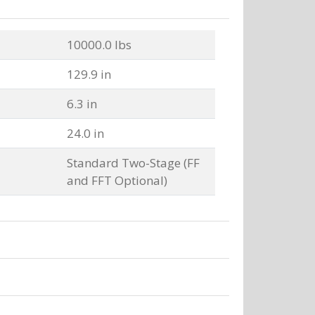
10000.0 lbs
129.9 in
6.3 in
24.0 in
Standard Two-Stage (FF
and FFT Optional)