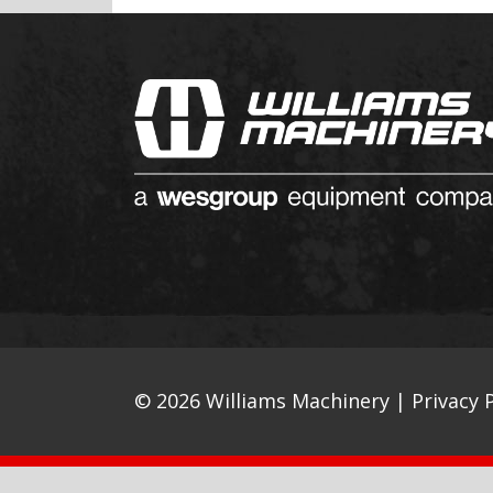
© 2026 Williams Machinery |
Privacy P