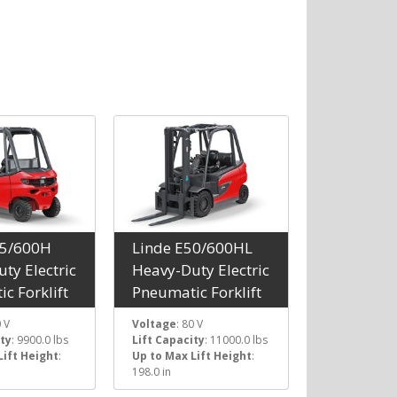
45/600H
Linde E50/600HL
ty Electric
Heavy-Duty Electric
c Forklift
Pneumatic Forklift
0 V
Voltage
: 80 V
ity
: 9900.0 lbs
Lift Capacity
: 11000.0 lbs
Lift Height
:
Up to Max Lift Height
:
198.0 in