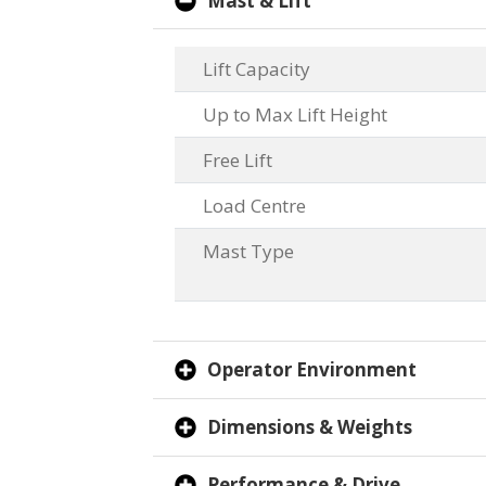
Mast & Lift
Lift Capacity
Up to Max Lift Height
Free Lift
Load Centre
Mast Type
Operator Environment
Dimensions & Weights
Performance & Drive