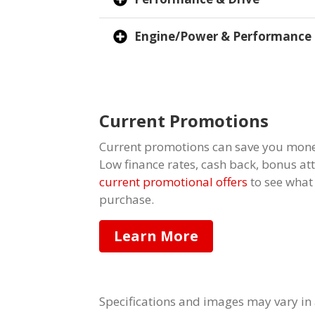
Engine/Power & Performance
Current Promotions
Current promotions can save you mone
Low finance rates, cash back, bonus a
current promotional offers
to see what
purchase.
Learn More
Specifications and images may vary in