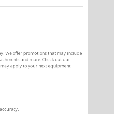
y. We offer promotions that may include
ttachments and more. Check out our
 may apply to your next equipment
 accuracy.