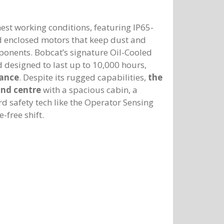
est working conditions, featuring IP65-
ed enclosed motors that keep dust and
mponents. Bobcat’s signature Oil-Cooled
d designed to last up to 10,000 hours,
nance
. Despite its rugged capabilities,
the
and centre
with a spacious cabin, a
 safety tech like the Operator Sensing
-free shift.