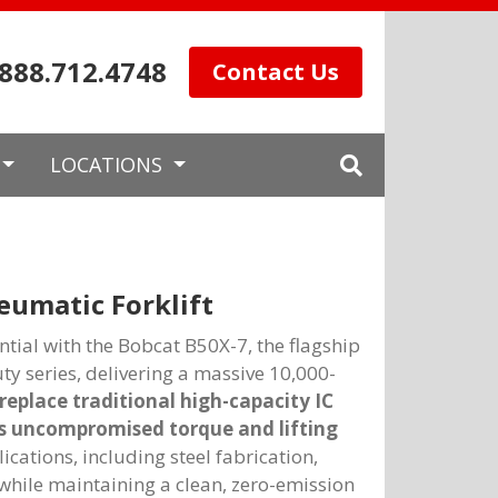
.888.712.4748
Contact Us
LOCATIONS
eumatic Forklift
tial with the Bobcat B50X-7, the flagship
duty series, delivering a massive 10,000-
replace traditional high-capacity IC
s uncompromised torque and lifting
ations, including steel fabrication,
while maintaining a clean, zero-emission