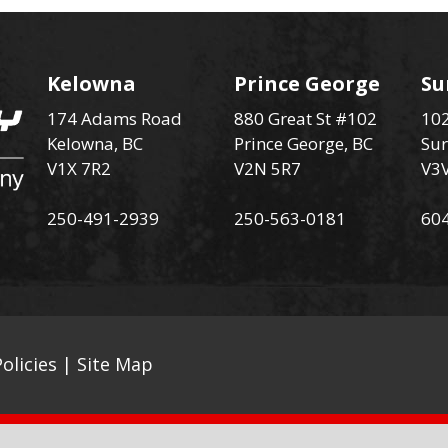
Kelowna
Prince George
Su
174 Adams Road
880 Great St #102
102
Kelowna, BC
Prince George, BC
Sur
V1X 7R2
V2N 5R7
V3
250-491-2939
250-563-0181
60
olicies
|
Site Map