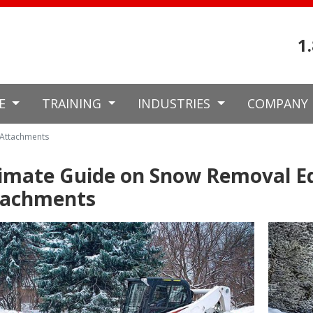
1
CE
TRAINING
INDUSTRIES
COMPANY
 Attachments
timate Guide on Snow Removal 
tachments