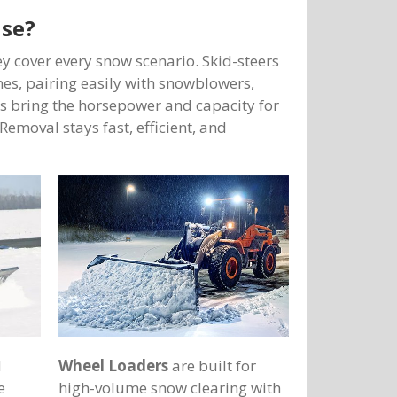
use?
y cover every snow scenario. Skid-steers
anes, pairing easily with snowblowers,
s bring the horsepower and capacity for
Removal stays fast, efficient, and
d
Wheel Loaders
are built for
e
high-volume snow clearing with