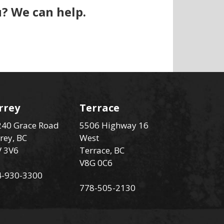
? We can help.
rrey
Terrace
40 Grace Road
5506 Highway 16
rey, BC
West
V 3V6
Terrace, BC
V8G 0C6
4-930-3300
778-505-2130