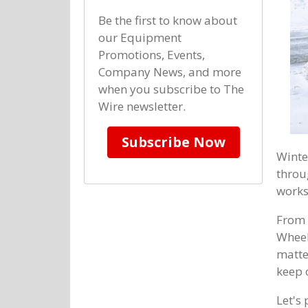
Be the first to know about
our Equipment
Promotions, Events,
Company News, and more
when you subscribe to The
Wire newsletter.
Subscribe Now
Winte
throu
works
From 
Wheel
matte
keep o
Let's