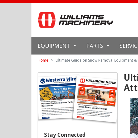
EQUIPMENT
PARTS
SERVI
Home
Ultimate Guide on Snow Removal Equipment &
Ul
At
Stay Connected