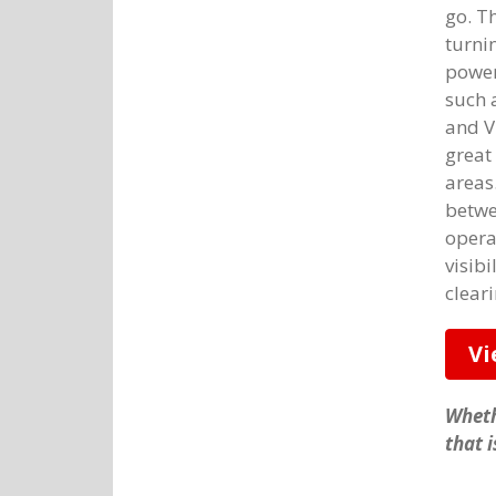
go. T
turnin
power
such 
and V
great
areas
betwe
opera
visibi
cleari
Vi
Wheth
that 