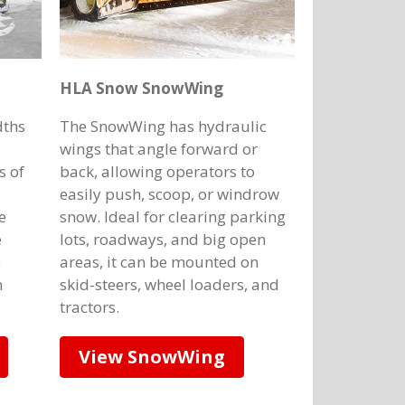
HLA Snow SnowWing
dths
The SnowWing has hydraulic
wings that angle forward or
s of
back, allowing operators to
easily push, scoop, or windrow
e
snow. Ideal for clearing parking
e
lots, roadways, and big open
e
areas, it can be mounted on
n
skid-steers, wheel loaders, and
tractors.
View SnowWing