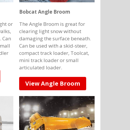
Bobcat Angle Broom
ght or
The Angle Broom is great for
alks,
clearing light snow without
. Can
damaging the surface beneath.
small
Can be used with a skid-steer,
dler
compact track loader, Toolcat,
mini track loader or small
articulated loader.
View Angle Broom