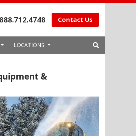
.888.712.4748
Contact Us
LOCATIONS
Equipment &