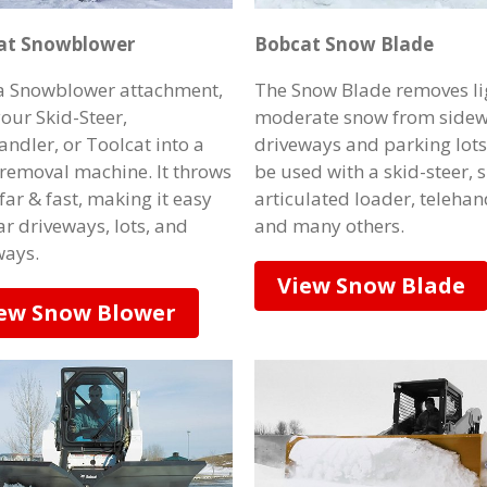
at Snowblower
Bobcat Snow Blade
a Snowblower attachment,
The Snow Blade removes li
your Skid-Steer,
moderate snow from sidew
andler, or Toolcat into a
driveways and parking lots
removal machine. It throws
be used with a skid-steer, 
far & fast, making it easy
articulated loader, telehan
ar driveways, lots, and
and many others.
ays.
View Snow Blade
ew Snow Blower