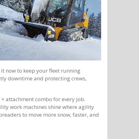
it now to keep your fleet running
stly downtime and protecting crews,
e + attachment combo for every job.
ility work machines shine where agility
preaders to move more snow, faster, and