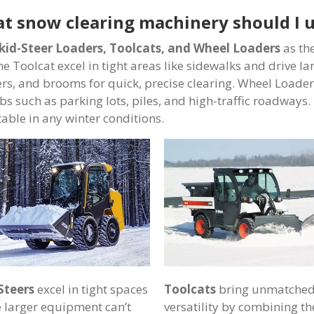
t snow clearing machinery should I 
kid-Steer Loaders, Toolcats, and Wheel Loaders
as the
he Toolcat excel in tight areas like sidewalks and drive l
rs, and brooms for quick, precise clearing. Wheel Loader
bs such as parking lots, piles, and high-traffic roadways. 
able in any winter conditions.
Steers
excel in tight spaces
Toolcats
bring unmatche
 larger equipment can’t
versatility by combining th