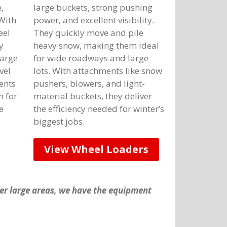
,
large buckets, strong pushing
 With
power, and excellent visibility.
eel
They quickly move and pile
y
heavy snow, making them ideal
large
for wide roadways and large
vel
lots. With attachments like snow
ents
pushers, blowers, and light-
n for
material buckets, they deliver
e
the efficiency needed for winter’s
biggest jobs.
View Wheel Loaders
her large areas, we have the equipment