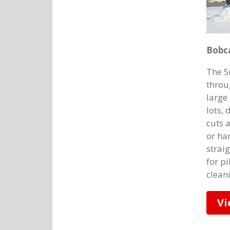
Bobc
The S
throu
large
lots,
cuts 
or ha
strai
for p
clean
Vi