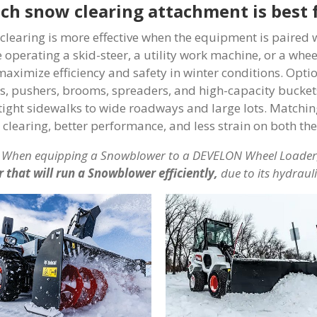
ch snow clearing attachment is best 
clearing is more effective when the equipment is paired
e operating a skid-steer, a utility work machine, or a wh
maximize efficiency and safety in winter conditions. Opt
s, pushers, brooms, spreaders, and high-capacity buckets
tight sidewalks to wide roadways and large lots. Matchi
r clearing, better performance, and less strain on both t
When equipping a Snowblower to a DEVELON Wheel Loader,
r that will run a Snowblower efficiently,
due to its hydraul