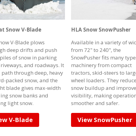
at Snow V-Blade
HLA Snow SnowPusher
now V-Blade plows
Available in a variety of wi
gh deep drifts and push
from 72" to 240", the
 piles of snow in parking
SnowPusher fits many type
 driveways, and roadways. It
machinery from compact
a path through deep, heavy
tractors, skid-steers to larg
rd-packed snow, and the
wheel loaders. They reduc
ght blade gives max-width
snow buildup and improv
iling snow banks and
visibility, making operatio
ing light snow.
smoother and safer.
ew V-Blade
View SnowPusher