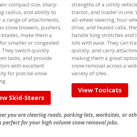
heir compact size, sharp
strengths of a utility vehicle
g radius, and ability to
tractor, and loader in one.
 a range of attachments,
all-wheel steering, four-wh
as snow blowers, pushers,
drive, and heated cabs, the
-blades, make them a
handle long stretches and 
 for smaller or congested
lots with ease. They can tra
. They switch quickly
quickly, and carry attachm
en tasks, and provide
making them a great optio
tors with excellent
snow removal across a wid
lity for precise snow
variety of sites.
ng.
View Toolcats
ew Skid-Steers
er you are clearing roads, parking lots, worksites, or ot
is perfect for your high volume snow removal jobs.