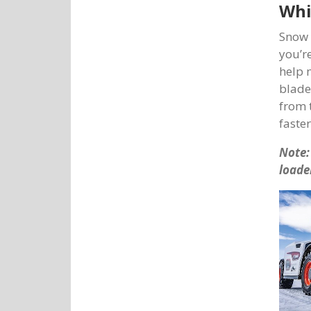
Whi
Snow 
you’r
help 
blade
from 
faste
Note:
loade