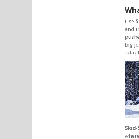
Wha
Use
S
and t
pushe
big jo
adapt
Skid-
where