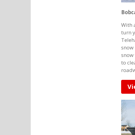
Bobc
With 
turn 
Teleh
snow 
snow 
to cle
roadw
Vi