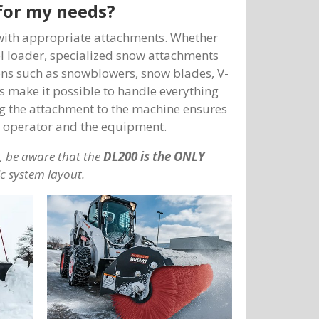
for my needs?
 with appropriate attachments. Whether
eel loader, specialized snow attachments
ions such as snowblowers, snow blades, V-
 make it possible to handle everything
ng the attachment to the machine ensures
he operator and the equipment.
 be aware that
the
DL200 is the ONLY
ic system layout.