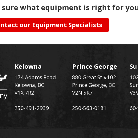
 sure what equipment is right for you
ntact our Equipment Specialists
Kelowna
Prince George
Su
174 Adams Road
880 Great St #102
102
Kelowna, BC
Prince George, BC
Sur
V1X 7R2
V2N 5R7
V3
250-491-2939
250-563-0181
60