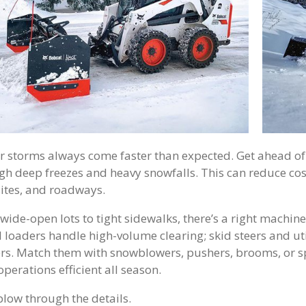
r storms always come faster than expected. Get ahead of 
gh deep freezes and heavy snowfalls. This can reduce co
ites, and roadways.
wide-open lots to tight sidewalks, there’s a right machin
 loaders handle high-volume clearing; skid steers and ut
rs. Match them with snowblowers, pushers, brooms, or s
perations efficient all season.
 plow through the details.