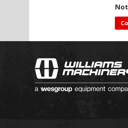
Not
Co