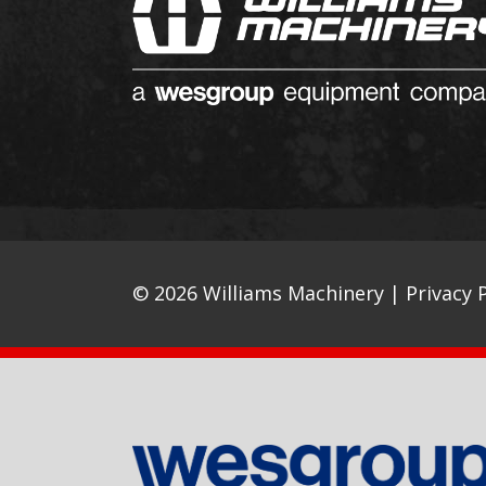
© 2026 Williams Machinery |
Privacy P