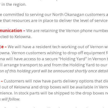
 in the region.
e committed to serving our North Okanagan customers and
e that resources are in place to deliver the level of serv
unication –
We are retaining the Vernon phone number 
ected to Kelowna.
ce –
We will have a resident tech working out of Vernon 
lowna. Vernon customers wishing to drop off equipment fo
na will have access to a secure “Holding Yard” in Vernon 
ll arrange transport to and from the Holding Yard to our
on of this holding yard will be announced shortly once details
 –
Customers will now have parts delivery options that did
 out of Kelowna and drop boxes will be available in Ver
nience. In stock parts will be shipped to the drop boxes 
 will follow.