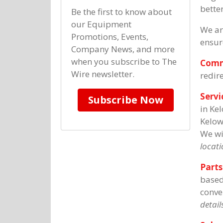
better
Be the first to know about
our Equipment
We ar
Promotions, Events,
ensur
Company News, and more
when you subscribe to The
Comm
Wire newsletter.
redir
Servi
Subscribe Now
in Ke
Kelow
We wi
locati
Parts
based
conve
details