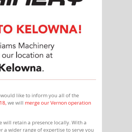
ould like to inform you all of the
18,
we will
merge our Vernon operation
 will retain a presence locally. With a
r a wider range of expertise to serve you