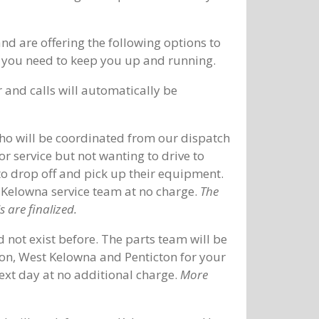
 are offering the following options to
ice you need to keep you up and running.
and calls will automatically be
who will be coordinated from our dispatch
r service but not wanting to drive to
to drop off and pick up their equipment.
 Kelowna service team at no charge.
The
 are finalized.
 not exist before. The parts team will be
non, West Kelowna and Penticton for your
next day at no additional charge.
More