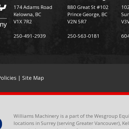
174 Adams Road
880 Great St #102
102
Kelowna, BC
Prince George, BC
Sur
V1X 7R2
V2N 5R7
V3
250-491-2939
250-563-0181
60
olicies
|
Site Map
Williams Machinery is a part of the Wesgroup Equ
locations in Surrey (serving Greater Vancouver), K