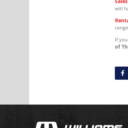
Sales
will 
Renta
range
If yo
of T
S