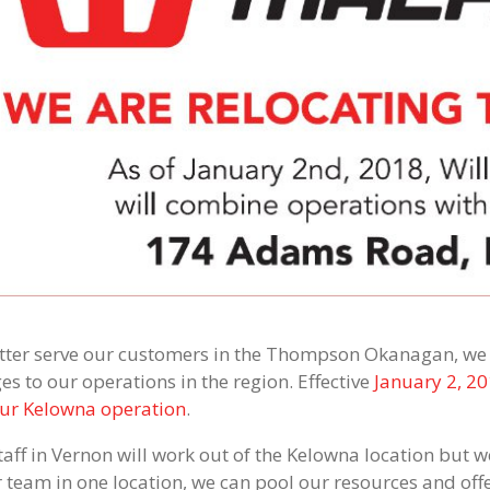
tter serve our customers in the Thompson Okanagan, we w
es to our operations in the region. Effective
January 2, 20
our Kelowna operation
.
aff in Vernon will work out of the Kelowna location but we
r team in one location, we can pool our resources and offe