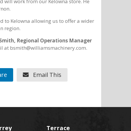
ed will work from our Kelowna store. He
rnon.
ed to Kelowna allowing us to offer a wider
n region.
Smith, Regional Operations Manager
ail at bsmith@williamsmachinery.com.
re
Email This
rrey
Terrace