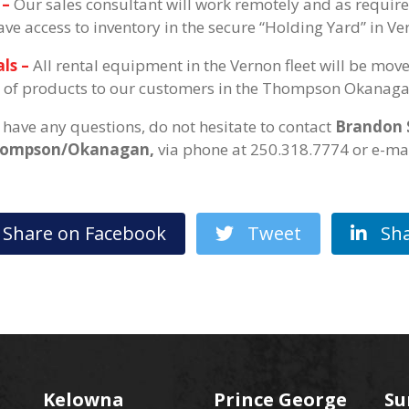
 –
Our sales consultant will work remotely and as requir
have access to inventory in the secure “Holding Yard” in Ve
ls –
All rental equipment in the Vernon fleet will be mov
 of products to our customers in the Thompson Okanaga
u have any questions, do not hesitate to contact
Brandon 
hompson/Okanagan,
via phone at 250.318.7774 or e-m
hare on Facebook
Tweet
Sha
Kelowna
Prince George
Su