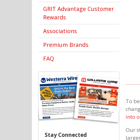
GRIT Advantage Customer
Rewards
Associations
Premium Brands
FAQ
To be
chang
into 
Our st
Stay Connected
large