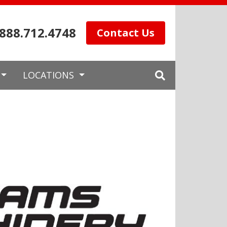
.888.712.4748
Contact Us
LOCATIONS