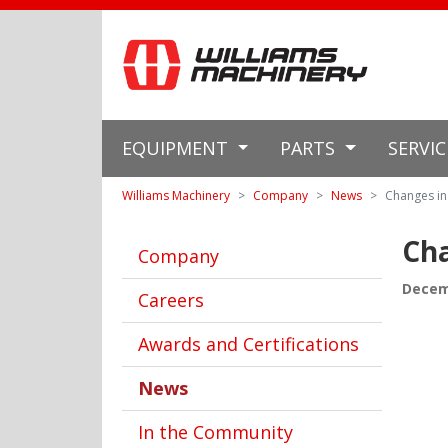
EQUIPMENT
PARTS
SERVI
Williams Machinery
Company
News
Changes in
Cha
Company
Decem
Careers
Awards and Certifications
News
In the Community