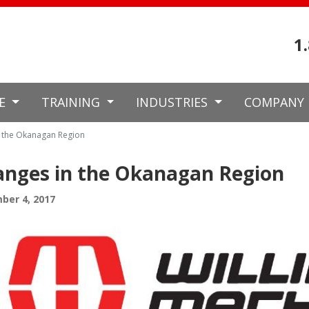
1
CE
TRAINING
INDUSTRIES
COMPANY
 the Okanagan Region
nges in the Okanagan Region
ber 4, 2017