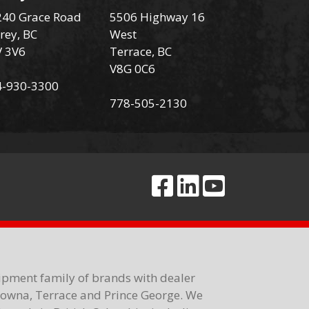
40 Grace Road
5506 Highway 16
rey, BC
West
V 3V6
Terrace, BC
V8G 0C6
4-930-3300
778-505-2130
ipment family of brands with dealer
elowna, Terrace and Prince George. We