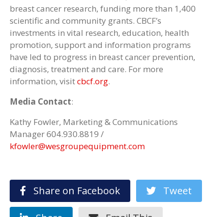
breast cancer research, funding more than 1,400
scientific and community grants. CBCF’s
investments in vital research, education, health
promotion, support and information programs
have led to progress in breast cancer prevention,
diagnosis, treatment and care. For more
information, visit
cbcf.org
.
Media Contact
:
Kathy Fowler, Marketing & Communications
Manager 604.930.8819 /
kfowler@wesgroupequipment.com
Share on Facebook
Tweet