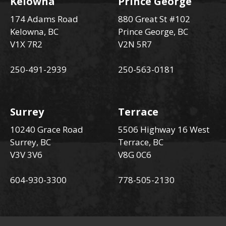
Kelowna
Prince George
174 Adams Road
880 Great St #102
Kelowna, BC
Prince George, BC
V1X 7R2
V2N 5R7
250-491-2939
250-563-0181
Surrey
Terrace
10240 Grace Road
5506 Highway 16 West
Surrey, BC
Terrace, BC
V3V 3V6
V8G 0C6
604-930-3300
778-505-2130