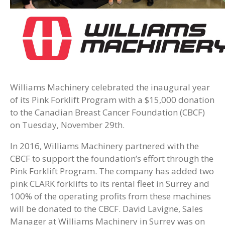
Williams Machinery celebrated the inaugural year
of its Pink Forklift Program with a $15,000 donation
to the Canadian Breast Cancer Foundation (CBCF)
on Tuesday, November 29th.
In 2016, Williams Machinery partnered with the
CBCF to support the foundation’s effort through the
Pink Forklift Program. The company has added two
pink CLARK forklifts to its rental fleet in Surrey and
100% of the operating profits from these machines
will be donated to the CBCF. David Lavigne, Sales
Manager at Williams Machinery in Surrey was on