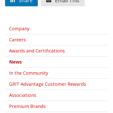
Share
Email This
Company
Careers
Awards and Certifications
News
In the Community
GRIT Advantage Customer Rewards
Associations
Premium Brands