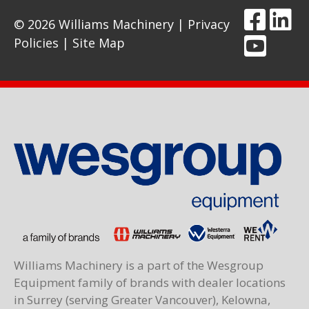
© 2026 Williams Machinery |
Privacy
Policies
|
Site Map
Williams Machinery is a part of the Wesgroup
Equipment family of brands with dealer locations
in Surrey (serving Greater Vancouver), Kelowna,