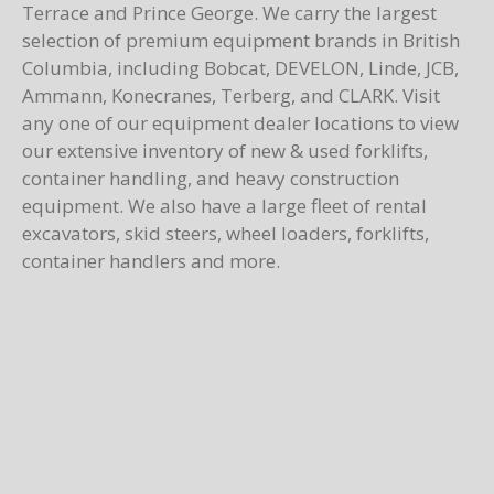
Terrace and Prince George. We carry the largest
selection of premium equipment brands in British
Columbia, including Bobcat, DEVELON, Linde, JCB,
Ammann, Konecranes, Terberg, and CLARK. Visit
any one of our equipment dealer locations to view
our extensive inventory of new & used forklifts,
container handling, and heavy construction
equipment. We also have a large fleet of rental
excavators, skid steers, wheel loaders, forklifts,
container handlers and more.