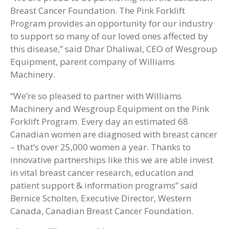
Breast Cancer Foundation. The Pink Forklift
Program provides an opportunity for our industry
to support so many of our loved ones affected by
this disease,” said Dhar Dhaliwal, CEO of Wesgroup
Equipment, parent company of Williams
Machinery.
“We’re so pleased to partner with Williams
Machinery and Wesgroup Equipment on the Pink
Forklift Program. Every day an estimated 68
Canadian women are diagnosed with breast cancer
– that’s over 25,000 women a year. Thanks to
innovative partnerships like this we are able invest
in vital breast cancer research, education and
patient support & information programs” said
Bernice Scholten, Executive Director, Western
Canada, Canadian Breast Cancer Foundation.