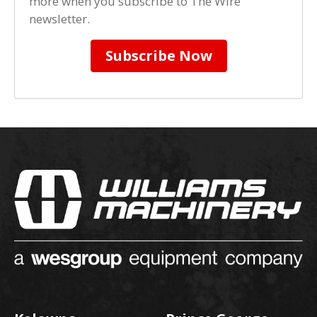
more when you subscribe to The Wire
newsletter.
Subscribe Now