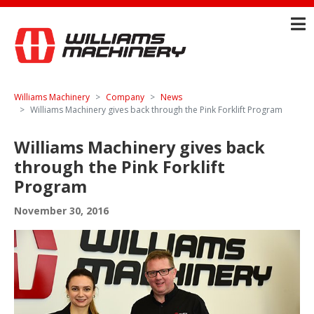
Williams Machinery
Company
News
Williams Machinery gives back through the Pink Forklift Program
Williams Machinery gives back
through the Pink Forklift
Program
November 30, 2016