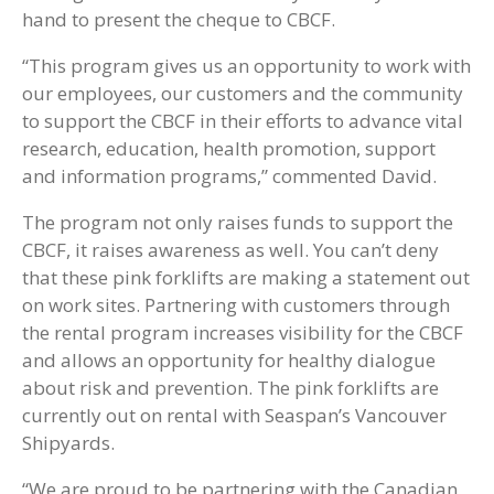
hand to present the cheque to CBCF.
“This program gives us an opportunity to work with
our employees, our customers and the community
to support the CBCF in their efforts to advance vital
research, education, health promotion, support
and information programs,” commented David.
The program not only raises funds to support the
CBCF, it raises awareness as well. You can’t deny
that these pink forklifts are making a statement out
on work sites. Partnering with customers through
the rental program increases visibility for the CBCF
and allows an opportunity for healthy dialogue
about risk and prevention. The pink forklifts are
currently out on rental with Seaspan’s Vancouver
Shipyards.
“We are proud to be partnering with the Canadian