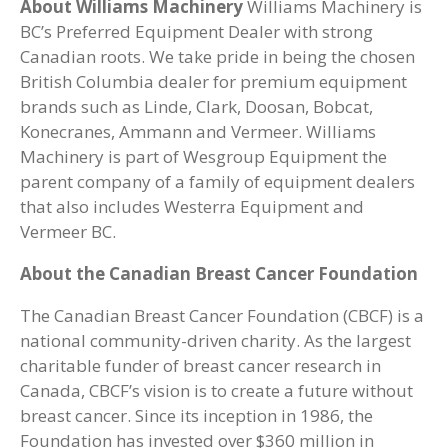
About Williams Machinery
Williams Machinery is
BC’s Preferred Equipment Dealer with strong
Canadian roots. We take pride in being the chosen
British Columbia dealer for premium equipment
brands such as Linde, Clark, Doosan, Bobcat,
Konecranes, Ammann and Vermeer. Williams
Machinery is part of Wesgroup Equipment the
parent company of a family of equipment dealers
that also includes Westerra Equipment and
Vermeer BC.
About the Canadian Breast Cancer Foundation
The Canadian Breast Cancer Foundation (CBCF) is a
national community-driven charity. As the largest
charitable funder of breast cancer research in
Canada, CBCF’s vision is to create a future without
breast cancer. Since its inception in 1986, the
Foundation has invested over $360 million in