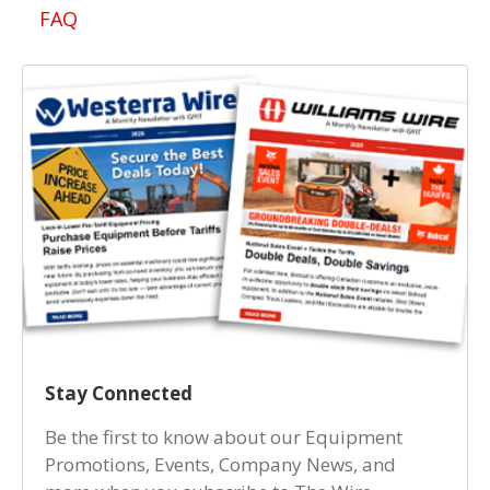
FAQ
Stay Connected
Be the first to know about our Equipment
Promotions, Events, Company News, and