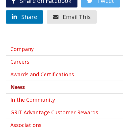
Share on Facebook
Tweet
Share
Email This
Company
Careers
Awards and Certifications
News
In the Community
GRIT Advantage Customer Rewards
Associations