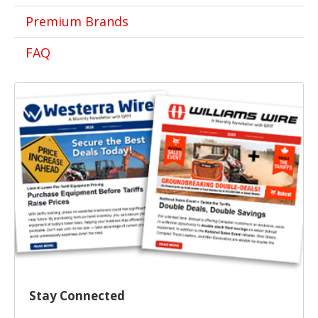
Premium Brands
FAQ
Stay Connected