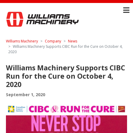
Williams Machinery
Company
News
Williams Machinery Supports CIBC Run for the Cure on October 4,
2020
Williams Machinery Supports CIBC
Run for the Cure on October 4,
2020
September 1, 2020