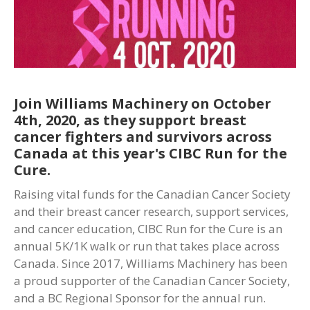
Join Williams Machinery on October
4th, 2020, as they support breast
cancer fighters and survivors across
Canada at this year's CIBC Run for the
Cure.
Raising vital funds for the Canadian Cancer Society
and their breast cancer research, support services,
and cancer education, CIBC Run for the Cure is an
annual 5K/1K walk or run that takes place across
Canada. Since 2017, Williams Machinery has been
a proud supporter of the Canadian Cancer Society,
and a BC Regional Sponsor for the annual run.