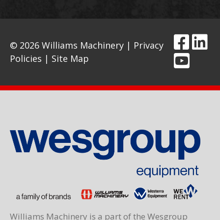
© 2026 Williams Machinery |
Privacy
Policies
|
Site Map
Williams Machinery is a part of the Wesgroup