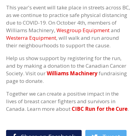
This year's event will take place in streets across BC,
as we continue to practice safe physical distancing
due to COVID-19. On October 4th, members of
Williams Machinery,
Wesgroup Equipment
and
Westerra Equipment
, will walk and run around
their neighbourhoods to support the cause.
Help us show support by registering for the run,
and by making a donation to the Canadian Cancer
Society. Visit our
Williams Machinery
fundraising
page to donate.
Together we can create a positive impact in the
lives of breast cancer fighters and survivors in
Canada. Learn more about
CIBC Run for the Cure
.