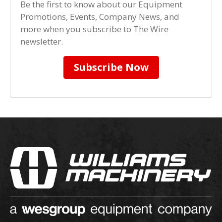
Be the first to know about our Equipment
Promotions, Events, Company News, and
more when you subscribe to The Wire
newsletter.
Subscribe Now