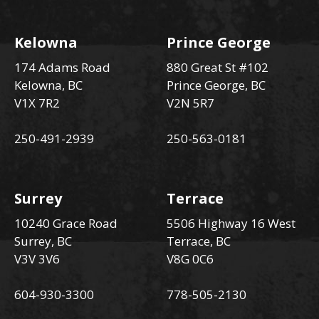
Kelowna
Prince George
174 Adams Road
880 Great St #102
Kelowna, BC
Prince George, BC
V1X 7R2
V2N 5R7
250-491-2939
250-563-0181
Surrey
Terrace
10240 Grace Road
5506 Highway 16 West
Surrey, BC
Terrace, BC
V3V 3V6
V8G 0C6
604-930-3300
778-505-2130