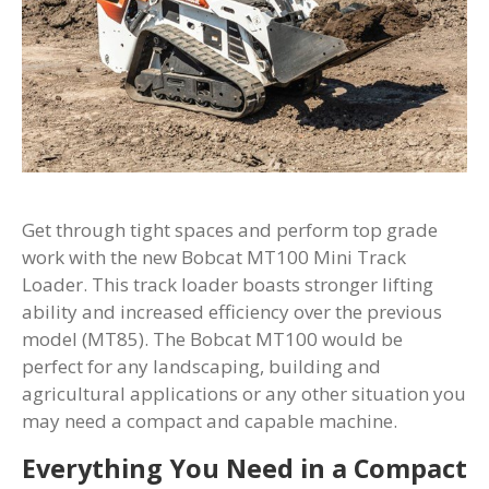
Get through tight spaces and perform top grade
work with the new Bobcat MT100 Mini Track
Loader. This track loader boasts stronger lifting
ability and increased efficiency over the previous
model (MT85). The Bobcat MT100 would be
perfect for any landscaping, building and
agricultural applications or any other situation you
may need a compact and capable machine.
Everything You Need in a Compact