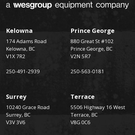
Kelowna
Prince George
174 Adams Road
880 Great St #102
Kelowna, BC
Prince George, BC
V1X 7R2
V2N 5R7
250-491-2939
250-563-0181
Surrey
Terrace
10240 Grace Road
5506 Highway 16 West
Surrey, BC
Terrace, BC
V3V 3V6
V8G 0C6