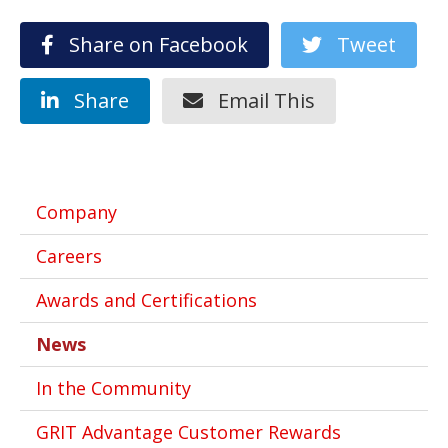
Share on Facebook
Tweet
Share
Email This
Company
Careers
Awards and Certifications
News
In the Community
GRIT Advantage Customer Rewards