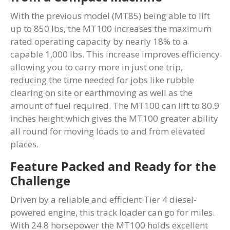
With the previous model (MT85) being able to lift
up to 850 lbs, the MT100 increases the maximum
rated operating capacity by nearly 18% to a
capable 1,000 lbs. This increase improves efficiency
allowing you to carry more in just one trip,
reducing the time needed for jobs like rubble
clearing on site or earthmoving as well as the
amount of fuel required. The MT100 can lift to 80.9
inches height which gives the MT100 greater ability
all round for moving loads to and from elevated
places.
Feature Packed and Ready for the
Challenge
Driven by a reliable and efficient Tier 4 diesel-
powered engine, this track loader can go for miles.
With 24.8 horsepower the MT100 holds excellent