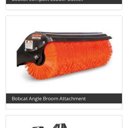
Bobcat Angle Broom Attachment