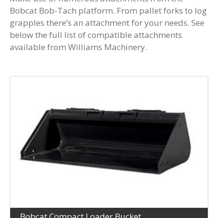
Bobcat Bob-Tach platform. From pallet forks to log
grapples there’s an attachment for your needs. See
below the full list of compatible attachments
available from Williams Machinery.
Bobcat Compact Loader Bucket