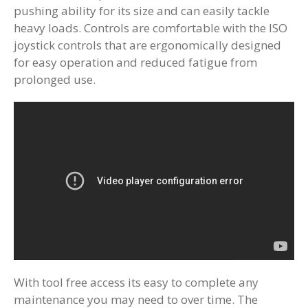
pushing ability for its size and can easily tackle
heavy loads. Controls are comfortable with the ISO
joystick controls that are ergonomically designed
for easy operation and reduced fatigue from
prolonged use.
With tool free access its easy to complete any
maintenance you may need to over time. The