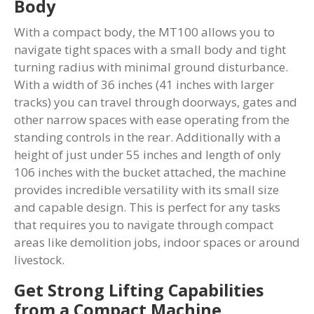
Body
With a compact body, the MT100 allows you to
navigate tight spaces with a small body and tight
turning radius with minimal ground disturbance.
With a width of 36 inches (41 inches with larger
tracks) you can travel through doorways, gates and
other narrow spaces with ease operating from the
standing controls in the rear. Additionally with a
height of just under 55 inches and length of only
106 inches with the bucket attached, the machine
provides incredible versatility with its small size
and capable design. This is perfect for any tasks
that requires you to navigate through compact
areas like demolition jobs, indoor spaces or around
livestock.
Get Strong Lifting Capabilities
from a Compact Machine