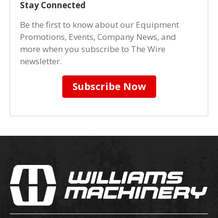
Stay Connected
Be the first to know about our Equipment
Promotions, Events, Company News, and
more when you subscribe to The Wire
newsletter.
Subscribe Now