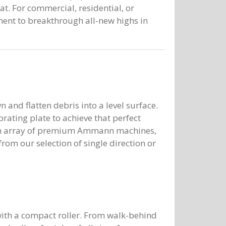
 For commercial, residential, or
ment to breakthrough all-new highs in
 and flatten debris into a level surface.
brating plate to achieve that perfect
rs an array of premium Ammann machines,
om our selection of single direction or
t with a compact roller. From walk-behind