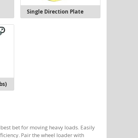
Single Direction Plate
bs)
 best bet for moving heavy loads. Easily
ficiency. Pair the wheel loader with