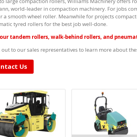
to large compaction rollers, Williams Machinery offers roa
n, world-leader in compaction machinery. For jobs compa
or a smooth wheel roller. Meanwhile for projects compacti
atic tyred rollers for the best job well-done.
our tandem rollers, walk-behind rollers, and pneumati
 out to our sales representatives to learn more about th
ntact Us