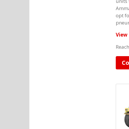
units 
Amman
opt f
pneum
View 
Reach
Co