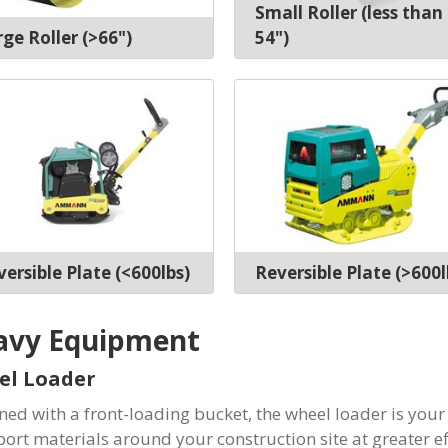
Small Roller (less than
ge Roller (>66")
54")
ersible Plate (<600lbs)
Reversible Plate (>600l
avy Equipment
el Loader
ned with a front-loading bucket, the wheel loader is your
port materials around your construction site at greater ef