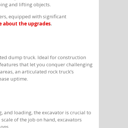
ing and lifting objects.
ers, equipped with significant
 about the upgrades
.
ted dump truck. Ideal for construction
 features that let you conquer challenging
areas, an articulated rock truck’s
rease uptime.
, and loading, the excavator is crucial to
scale of the job on hand, excavators
ions.