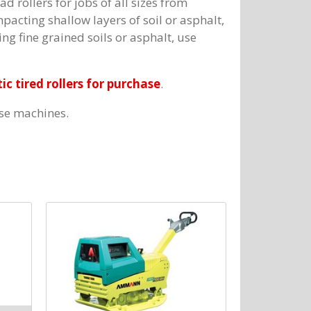
d rollers for jobs of all sizes from
cting shallow layers of soil or asphalt,
ng fine grained soils or asphalt, use
c tired rollers for purchase
.
ese machines.