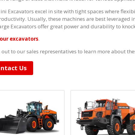
ini Excavators excel in site with tight spaces where flexibi
roductivity. Usually, these machines are best leveraged in
arge Excavators offer great power and durability to knock
our excavators
.
 out to our sales representatives to learn more about th
ntact Us