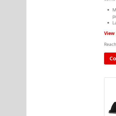
M
p
L
View 
Reach
Co