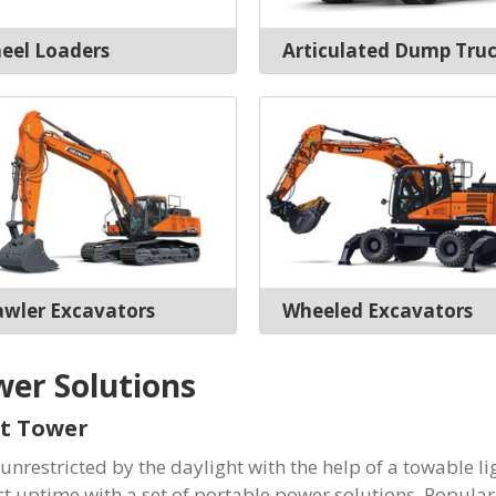
eel Loaders
Articulated Dump Tru
awler Excavators
Wheeled Excavators
er Solutions
t Tower
unrestricted by the daylight with the help of a towable li
ct uptime with a set of portable power solutions. Popula