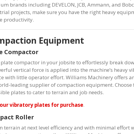
um brands including DEVELON, JCB, Ammann, and Bobcat.
trial projects, make sure you have the right heavy equip
e productivity.
mpaction Equipment
te Compactor
 plate compactor in your jobsite to effortlessly break down
rful vertical force is applied into the machine’s heavy vi
ce with little operator effort. Williams Machinery offe
orld-leading supplier of compaction equipment. Choose fr
ible plates to cater to terrain and job needs.
our vibratory plates for purchase
.
act Roller
en terrain at next level efficiency and with minimal effor