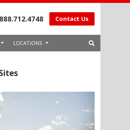
.888.712.4748
Contact Us
LOCATIONS
Sites