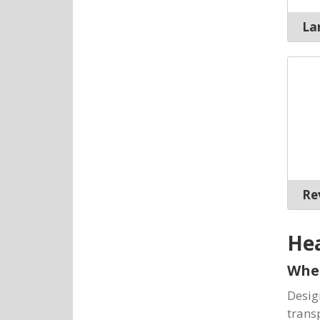
Lar
Rev
He
Whe
Desig
trans