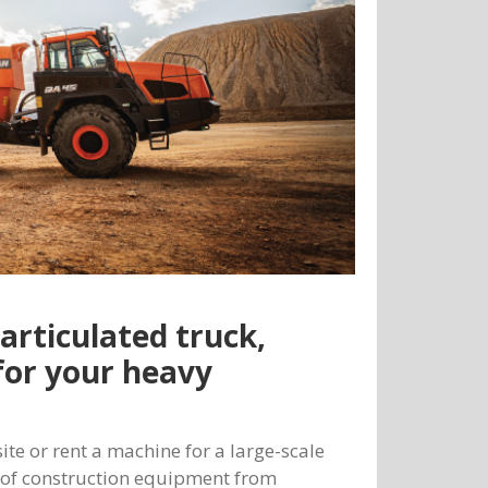
articulated truck,
for your heavy
te or rent a machine for a large-scale
y of construction equipment from