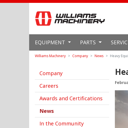
EQUIPMENT
PARTS
SERVI
Williams Machinery
Company
News
Heavy Equi
Hea
Company
Februa
Careers
Awards and Certifications
News
In the Community