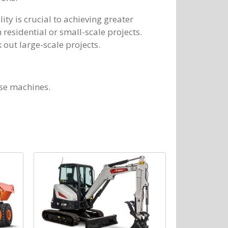
lity is crucial to achieving greater
 residential or small-scale projects.
 out large-scale projects.
ese machines.