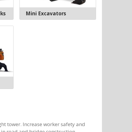
cks
Mini Excavators
ght tower. Increase worker safety and
r in road and bridge construction