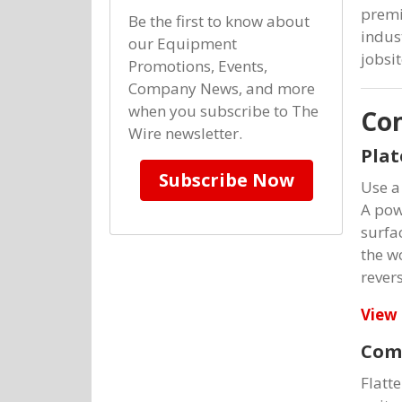
premi
Be the first to know about
indus
our Equipment
jobsit
Promotions, Events,
Company News, and more
when you subscribe to The
Co
Wire newsletter.
Pla
Subscribe Now
Use a
A powe
surfa
the w
revers
View 
Comp
Flatt