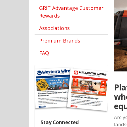
GRIT Advantage Customer
Rewards
Associations
Premium Brands
FAQ
Pla
whe
equ
Are y
Stay Connected
lands