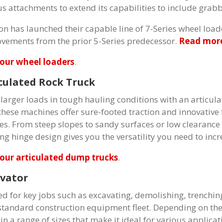
us attachments to extend its capabilities to include grabb
on has launched their capable line of 7-Series wheel load
vements from the prior 5-Series predecessor.
Read more
our wheel loaders
.
culated Rock Truck
larger loads in tough hauling conditions with an articula
 these machines offer sure-footed traction and innovative
tes. From steep slopes to sandy surfaces or low clearance 
ing hinge design gives you the versatility you need to inc
our articulated dump trucks
.
vator
zed for key jobs such as excavating, demolishing, trenching
standard construction equipment fleet. Depending on the 
n a range of sizes that make it ideal for various applicat