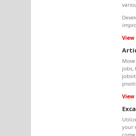
vario
Devel
impro
View 
Arti
Move 
jobs,
jobsi
pivot
View 
Exca
Utili
your 
come i