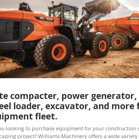
te compacter, power generator, 
el loader, excavator, and more 
ipment fleet.
ou looking to purchase equipment for your construction si
caping project? Williams Machinery offers a wide variet