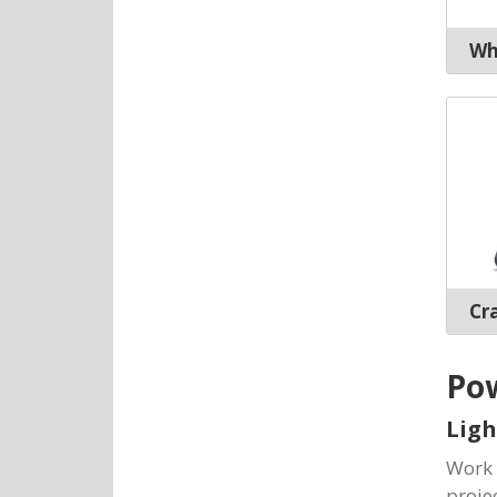
Wh
Cr
Pow
Ligh
Work 
proje