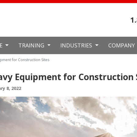
1
CE
TRAINING
INDUSTRIES
COMPANY
pment for Construction Sites
vy Equipment for Construction 
ry 8, 2022