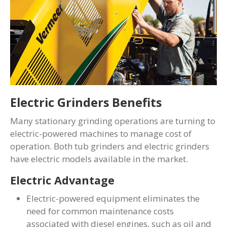
Electric Grinders Benefits
Many stationary grinding operations are turning to
electric-powered machines to manage cost of
operation. Both tub grinders and electric grinders
have electric models available in the market.
Electric Advantage
Electric-powered equipment eliminates the
need for common maintenance costs
associated with diesel engines, such as oil and