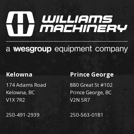
Kelowna
Prince George
174 Adams Road
880 Great St #102
Kelowna, BC
Prince George, BC
V1X 7R2
V2N 5R7
250-491-2939
250-563-0181