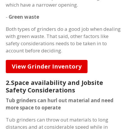
which have a narrower opening.
-
Green waste
Both types of grinders do a good job when dealing
with green waste. That said, other factors like
safety considerations needs to be taken in to
account before deciding.
View Grinder Inventory
2.Space availability and Jobsite
Safety Considerations
Tub grinders can hurl out material and need
more space to operate
Tub grinders can throw out materials to long
distances and at considerable speed while in