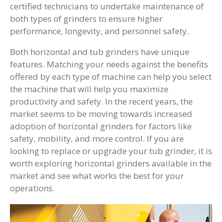
certified technicians to undertake maintenance of
both types of grinders to ensure higher
performance, longevity, and personnel safety.
Both horizontal and tub grinders have unique
features. Matching your needs against the benefits
offered by each type of machine can help you select
the machine that will help you maximize
productivity and safety. In the recent years, the
market seems to be moving towards increased
adoption of horizontal grinders for factors like
safety, mobility, and more control. If you are
looking to replace or upgrade your tub grinder, it is
worth exploring horizontal grinders available in the
market and see what works the best for your
operations.