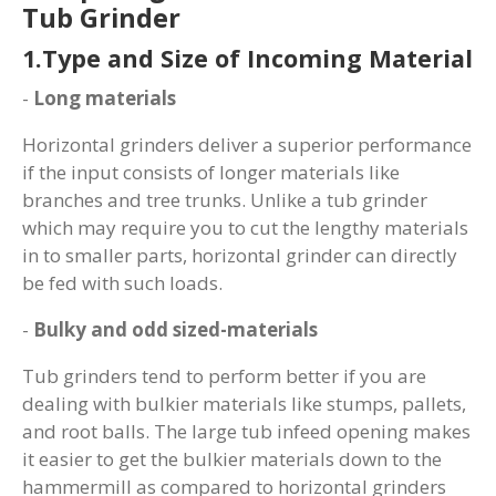
Tub Grinder
1.Type and Size of Incoming Material
-
Long materials
Horizontal grinders deliver a superior performance
if the input consists of longer materials like
branches and tree trunks. Unlike a tub grinder
which may require you to cut the lengthy materials
in to smaller parts, horizontal grinder can directly
be fed with such loads.
-
Bulky and odd sized-materials
Tub grinders tend to perform better if you are
dealing with bulkier materials like stumps, pallets,
and root balls. The large tub infeed opening makes
it easier to get the bulkier materials down to the
hammermill as compared to horizontal grinders