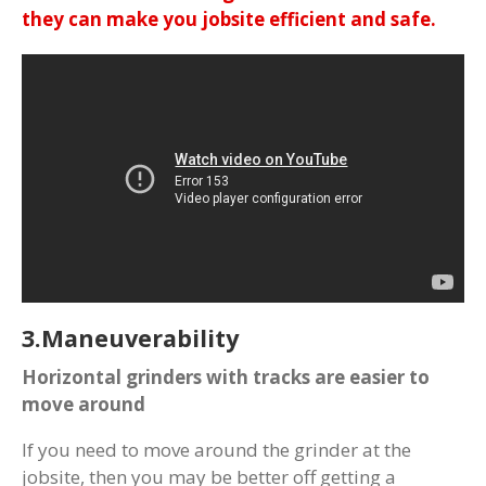
they can make you jobsite efficient and safe.
3.Maneuverability
Horizontal grinders with tracks are easier to
move around
If you need to move around the grinder at the
jobsite, then you may be better off getting a