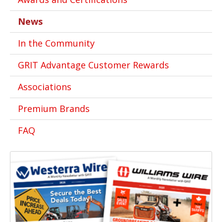
News
In the Community
GRIT Advantage Customer Rewards
Associations
Premium Brands
FAQ