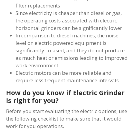
filter replacements
Since electricity is cheaper than diesel or gas,
the operating costs associated with electric
horizontal grinders can be significantly lower
In comparison to diesel machines, the noise
level on electric powered equipment is
significantly creased, and they do not produce
as much heat or emissions leading to improved
work environment
Electric motors can be more reliable and
require less frequent maintenance intervals
How do you know if Electric Grinder
is right for you?
Before you start evaluating the electric options, use
the following checklist to make sure that it would
work for you operations.