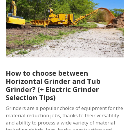
How to choose between
Horizontal Grinder and Tub
Grinder? (+ Electric Grinder
Selection Tips)
Grinders are a popular choice of equipment for the
material reduction jobs, thanks to their versatility
and ability to process a wide variety of material
including debris, logs, barks, construction and