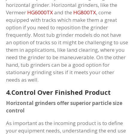
horizontal grinder. Horizontal grinders, like the
Vermeer
HG6000TX
and the
HG800TX
, come
equipped with tracks which make them a great
option if you need to reposition the grinder
frequently. Most tub grinder models do not have
an option of tracks so it might be challenging to use
them in applications, like land clearing, where you
need the grinder to be maneuverable. On the other
hand, tub grinders can be a good option for
stationary grinding sites if it meets your other
needs as well.
4.Control Over Finished Product
Horizontal grinders offer superior particle size
control
As important as the incoming product is to define
your equipment needs, understanding the end use