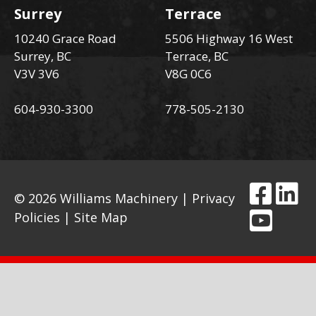
Surrey
Terrace
10240 Grace Road
5506 Highway 16 West
Surrey, BC
Terrace, BC
V3V 3V6
V8G 0C6
604-930-3300
778-505-2130
© 2026 Williams Machinery |
Privacy
Policies
|
Site Map