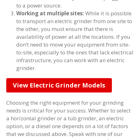
to a power source.
Working at multiple sites:
While it is possible
to transport an electric grinder from one site to
the other, you must ensure that there is
availability of power at all the locations. If you
don’t need to move your equipment from site-
to-site, especially to the ones that lack electrical
infrastructure, you can work with an electric
grinder.
View Electric Grinder Models
Choosing the right equipment for your grinding
needs is critical for your success. Whether to select
a horizontal grinder or a tub grinder, an electric
option, or a diesel one depends on a lot of factors
that we discussed above. Speak with one of our