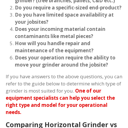
grinder? (tree branches, pallets, C&D etc.)
Do you require a specific-sized end-product?
Do you have limited space availability at
your jobsites?
Does your incoming material contain
contaminants like metal pieces?
How will you handle repair and
maintenance of the equipment?
Does your operation require the ability to
move your grinder around the jobsite?
If you have answers to the above questions, you can
refer to the guide below to determine which type of
grinder is most suited for you.
One of our
equipment specialists can help you select the
right type and model for your operational
needs.
Comparing Horizontal Grinder vs