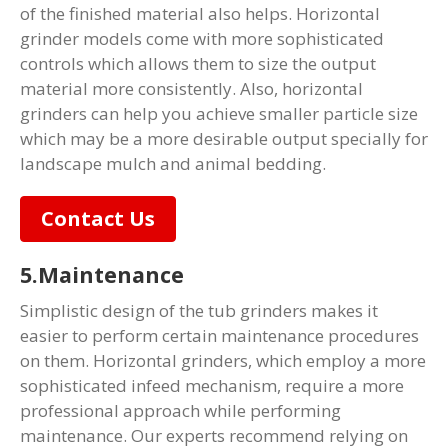
of the finished material also helps. Horizontal
grinder models come with more sophisticated
controls which allows them to size the output
material more consistently. Also, horizontal
grinders can help you achieve smaller particle size
which may be a more desirable output specially for
landscape mulch and animal bedding.
Contact Us
5.Maintenance
Simplistic design of the tub grinders makes it
easier to perform certain maintenance procedures
on them. Horizontal grinders, which employ a more
sophisticated infeed mechanism, require a more
professional approach while performing
maintenance. Our experts recommend relying on