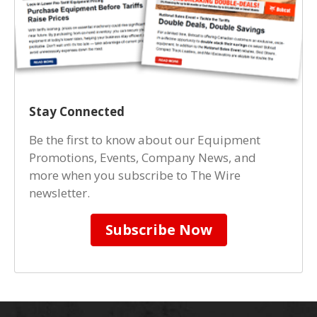
Stay Connected
Be the first to know about our Equipment
Promotions, Events, Company News, and
more when you subscribe to The Wire
newsletter.
Subscribe Now