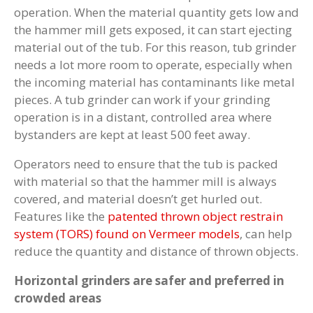
operation. When the material quantity gets low and
the hammer mill gets exposed, it can start ejecting
material out of the tub. For this reason, tub grinder
needs a lot more room to operate, especially when
the incoming material has contaminants like metal
pieces. A tub grinder can work if your grinding
operation is in a distant, controlled area where
bystanders are kept at least 500 feet away.
Operators need to ensure that the tub is packed
with material so that the hammer mill is always
covered, and material doesn’t get hurled out.
Features like the
patented thrown object restrain
system (TORS) found on Vermeer models
, can help
reduce the quantity and distance of thrown objects.
Horizontal grinders are safer and preferred in
crowded areas