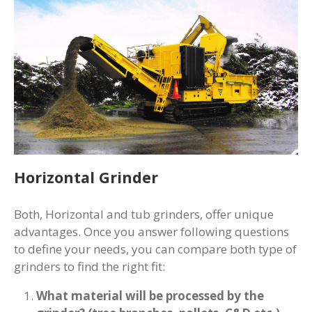
Horizontal Grinder
Both, Horizontal and tub grinders, offer unique
advantages. Once you answer following questions
to define your needs, you can compare both type of
grinders to find the right fit:
What material will be processed by the