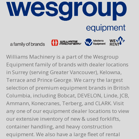
Williams Machinery is a part of the Wesgroup
Equipment family of brands with dealer locations
in Surrey (serving Greater Vancouver), Kelowna,
Terrace and Prince George. We carry the largest
selection of premium equipment brands in British
Columbia, including Bobcat, DEVELON, Linde, JCB,
Ammann, Konecranes, Terberg, and CLARK. Visit
any one of our equipment dealer locations to view
our extensive inventory of new & used forklifts,
container handling, and heavy construction
equipment. We also have a large fleet of rental