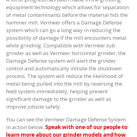
equipment technology which allows for separation
of metal contaminants before the material hits the
hammer mill. Vermeer offers a Damage Defense
system which can go a long way in reducing the
possibility of damage if the mill encounters metal
while grinding. Compatible with Vermeer tub
grinder as well as Vermeer horizontal grinder, the
Damage Defense system will alert the grinder
control and automatically initiate the shutdown
process. The system will reduce the likelihood of
metal being pulled into the mill by reversing the
feed system immediately, helping prevent
significant damage to the grinder as well as
improve jobsite safety.
You can see the Vermeer Damage Defense System
in action below.
Speak with one of our people to
learn more about our grinder models and how