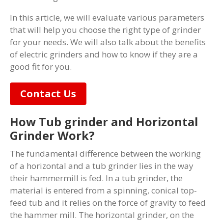
In this article, we will evaluate various parameters
that will help you choose the right type of grinder
for your needs. We will also talk about the benefits
of electric grinders and how to know if they are a
good fit for you.
Contact Us
How Tub grinder and Horizontal
Grinder Work?
The fundamental difference between the working
of a horizontal and a tub grinder lies in the way
their hammermill is fed. In a tub grinder, the
material is entered from a spinning, conical top-
feed tub and it relies on the force of gravity to feed
the hammer mill. The horizontal grinder, on the