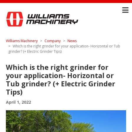
Williams Machinery
Company
News
Which is the right grinder for your application- Horizontal or Tub
grinder? (+ Electric Grinder Tips)
Which is the right grinder for
your application- Horizontal or
Tub grinder? (+ Electric Grinder
Tips)
April 1, 2022