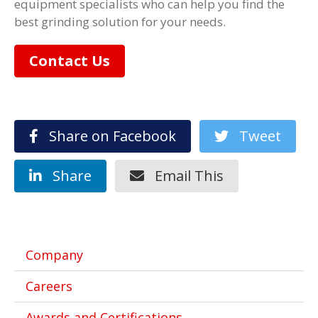
equipment specialists who can help you find the
best grinding solution for your needs.
Contact Us
Share on Facebook
Tweet
Share
Email This
Company
Careers
Awards and Certifications