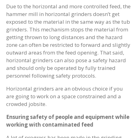
Due to the horizontal and more controlled feed, the
hammer mill in horizontal grinders doesn’t get
exposed to the material in the same way as the tub
grinders. This mechanism stops the material from
getting thrown to long distances and the hazard
zone can often be restricted to forward and slightly
outward areas from the feed opening. That said,
horizontal grinders can also pose a safety hazard
and should only be operated by fully trained
personnel following safety protocols.
Horizontal grinders are an obvious choice if you
are going to work on a space constrained and a
crowded jobsite.
Ensuring safety of people and equipment while
working with contaminated feed
A lot of progress has been made in the grinding