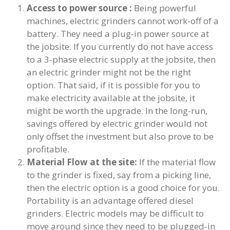
Access to power source :
Being powerful
machines, electric grinders cannot work-off of a
battery. They need a plug-in power source at
the jobsite. If you currently do not have access
to a 3-phase electric supply at the jobsite, then
an electric grinder might not be the right
option. That said, if it is possible for you to
make electricity available at the jobsite, it
might be worth the upgrade. In the long-run,
savings offered by electric grinder would not
only offset the investment but also prove to be
profitable.
Material Flow at the site:
If the material flow
to the grinder is fixed, say from a picking line,
then the electric option is a good choice for you.
Portability is an advantage offered diesel
grinders. Electric models may be difficult to
move around since they need to be plugged-in