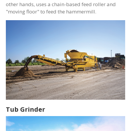
other hands, uses a chain-based feed roller and
"moving floor" to feed the hammermill.
Tub Grinder