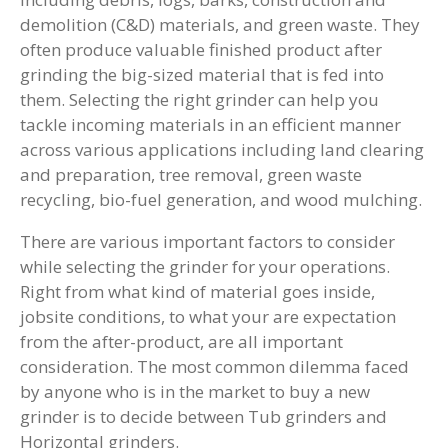
demolition (C&D) materials, and green waste. They
often produce valuable finished product after
grinding the big-sized material that is fed into
them. Selecting the right grinder can help you
tackle incoming materials in an efficient manner
across various applications including land clearing
and preparation, tree removal, green waste
recycling, bio-fuel generation, and wood mulching.
There are various important factors to consider
while selecting the grinder for your operations.
Right from what kind of material goes inside,
jobsite conditions, to what your are expectation
from the after-product, are all important
consideration. The most common dilemma faced
by anyone who is in the market to buy a new
grinder is to decide between Tub grinders and
Horizontal grinders.